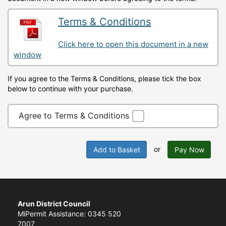
Terms & Conditions
Click here to open this document in a new
window
If you agree to the Terms & Conditions, please tick the box
below to continue with your purchase.
Agree to Terms & Conditions
or
Add to Basket
Pay Now
Arun District Council
MiPermit Assistance: 0345 520
7007