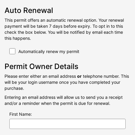
Auto Renewal
This permit offers an automatic renewal option. Your renewal
payment will be taken 7 days before expiry. To opt in to this
check the box below. You will be notified by email each time
this happens.
Automatically renew my permit
Permit Owner Details
Please enter either an email address
or
telephone number. This
will be your login username once you have completed your
purchase.
Entering an email address will allow us to send you a receipt
and/or a reminder when the permit is due for renewal.
First Name: