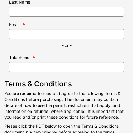
Last Name:
Email:
- or -
Telephone:
Terms & Conditions
You are required to read and agree to the following Terms &
Conditions before purchasing. This document may contain
details of how to use the permit, restrictions that apply, and
information on refunds (where applicable). It is important that
you read and/or print these conditions for future reference.
Please click the PDF below to open the Terms & Conditions
document in a new window before agreeing to the terms.