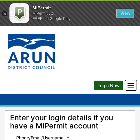
MiPermit
View
MiPermit Ltd
FREE - In Google Play
Togg
Login Now
navi
Enter your login details if you
have a MiPermit account
Phone/Email/Username: