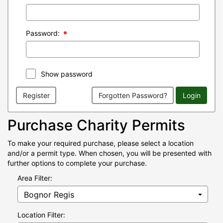
Password:
Show password
Register
Forgotten Password?
Login
Purchase Charity Permits
To make your required purchase, please select a location
and/or a permit type. When chosen, you will be presented with
further options to complete your purchase.
Area Filter:
Location Filter: