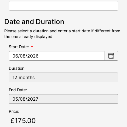
Date and Duration
Please select a duration and enter a start date if different from
the one already displayed.
Start Date:
Choose
date
,
Selecte
Duration:
date
is
06/08/2
End Date:
Price: