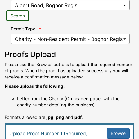
Search
Permit Type:
Proofs Upload
Please use the 'Browse' buttons to upload the required number
of proofs. When the proof has uploaded successfully you will
receive a confirmation message below.
Please upload the following:
Letter from the Charity (On headed paper with the
charity number detailing the business)
Formats allowed are
jpg
,
png
and
pdf
.
Browse
Upload Proof Number 1 (Required)