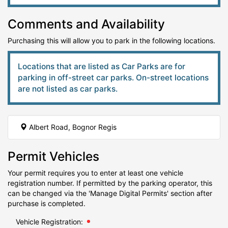
Comments and Availability
Purchasing this will allow you to park in the following locations.
Locations that are listed as Car Parks are for
parking in off-street car parks. On-street locations
are not listed as car parks.
Albert Road, Bognor Regis
Permit Vehicles
Your permit requires you to enter at least one vehicle
registration number. If permitted by the parking operator, this
can be changed via the 'Manage Digital Permits' section after
purchase is completed.
Vehicle Registration: