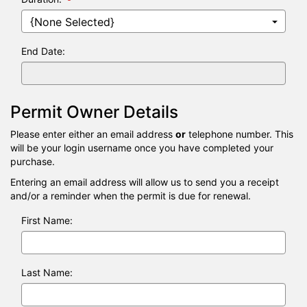
date
is
09/08/2
End Date:
Permit Owner Details
Please enter either an email address
or
telephone number. This
will be your login username once you have completed your
purchase.
Entering an email address will allow us to send you a receipt
and/or a reminder when the permit is due for renewal.
First Name:
Last Name: