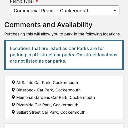
Permit Type:
Comments and Availability
Purchasing this will allow you to park in the following locations.
Locations that are listed as Car Parks are for
parking in off-street car parks. On-street locations
are not listed as car parks.
All Saints Car Park, Cockermouth
Bitterbeck Car Park, Cockermouth
Memorial Gardens Car Park, Cockermouth
Riverside Car Park, Cockermouth
Sullart Street Car Park, Cockermouth