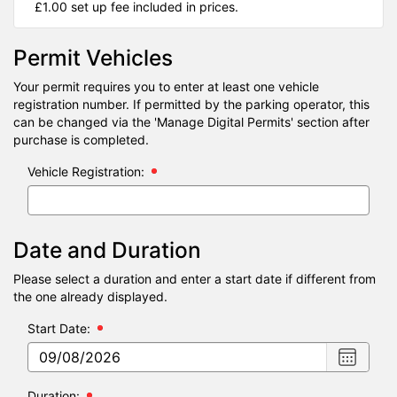
£1.00 set up fee included in prices.
Permit Vehicles
Your permit requires you to enter at least one vehicle
registration number. If permitted by the parking operator, this
can be changed via the 'Manage Digital Permits' section after
purchase is completed.
Vehicle Registration:
Date and Duration
Please select a duration and enter a start date if different from
the one already displayed.
Start Date:
Choose
date
,
Selecte
Duration: