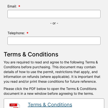
Email:
- or -
Telephone:
Terms & Conditions
You are required to read and agree to the following Terms &
Conditions before purchasing. This document may contain
details of how to use the permit, restrictions that apply, and
information on refunds (where applicable). It is important that
you read and/or print these conditions for future reference.
Please click the PDF below to open the Terms & Conditions
document in a new window before agreeing to the terms.
Terms & Conditions