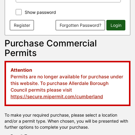
Show password
Register
Forgotten Password?
Login
Purchase Commercial
Permits
Attention
Permits are no longer available for purchase under
this website. To purchase Allerdale Borough
Council permits please visit
https://secure.mipermit.com/cumberland
To make your required purchase, please select a location
and/or a permit type. When chosen, you will be presented with
further options to complete your purchase.