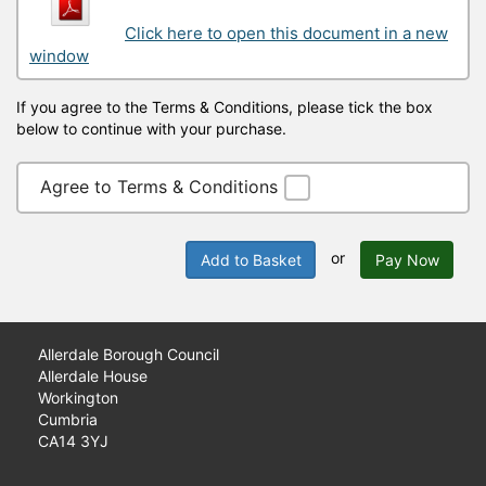
Click here to open this document in a new
window
If you agree to the Terms & Conditions, please tick the box
below to continue with your purchase.
Agree to Terms & Conditions
or
Add to Basket
Pay Now
Allerdale Borough Council
Allerdale House
Workington
Cumbria
CA14 3YJ