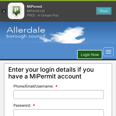
MiPermit
View
MiPermit Ltd
FREE - In Google Play
Togg
Login Now
navi
Enter your login details if you
have a MiPermit account
Phone/Email/Username:
Password: