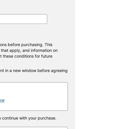
ions before purchasing. This
 that apply, and information on
t these conditions for future
nt in a new window before agreeing
dow
o continue with your purchase.