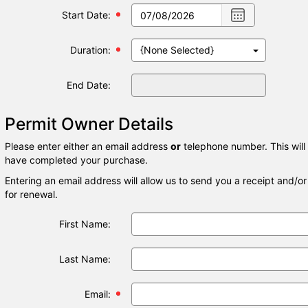
Choose
Start Date:
date
,
Selected
Duration:
date
is
07/08/2026
End Date:
Permit Owner Details
Please enter either an email address
or
telephone number. This will
have completed your purchase.
Entering an email address will allow us to send you a receipt and/o
for renewal.
First Name:
Last Name:
Email: