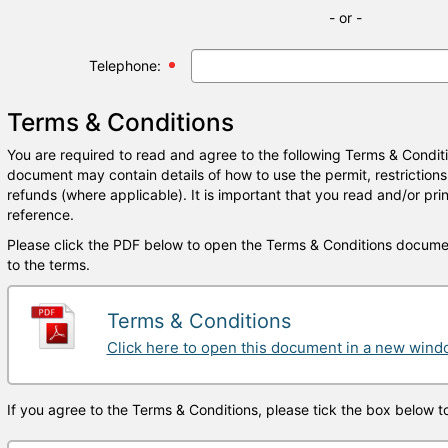
- or -
Telephone:
Terms & Conditions
You are required to read and agree to the following Terms & Condit
document may contain details of how to use the permit, restrictions
refunds (where applicable). It is important that you read and/or prin
reference.
Please click the PDF below to open the Terms & Conditions docume
to the terms.
Terms & Conditions
Click here to open this document in a new win
If you agree to the Terms & Conditions, please tick the box below t