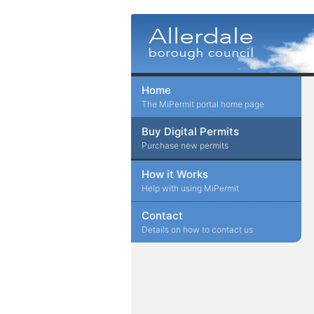
Home
The MiPermit portal home page
Buy Digital Permits
Purchase new permits
How it Works
Help with using MiPermit
Contact
Details on how to contact us