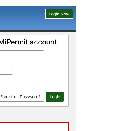
Login Now
a MiPermit account
Forgotten Password?
Login