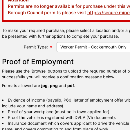
Permits are no longer available for purchase under this 
Borough Council permits please visit
https://secure.mip
To make your required purchase, please select a location and/or a 
be presented with further options to complete your purchase.
Permit Type:
Proof of Employment
Please use the 'Browse' buttons to upload the required number of 
successfully you will receive a confirmation message below.
Formats allowed are
jpg
,
png
and
pdf
.
Evidence of income (payslip, P60, letter of employment offer wit
include your name and address).
Proof of your workplace (must be in town applied for).
Proof the vehicle is registered with DVLA (V5 document).
Insurance document which covers applicant to drive the vehicle if
name, and covers commuting to and from place of work.