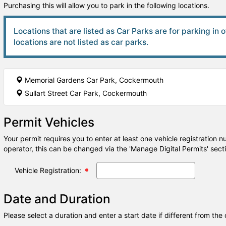
Purchasing this will allow you to park in the following locations.
Locations that are listed as Car Parks are for parking in 
locations are not listed as car parks.
Memorial Gardens Car Park, Cockermouth
Sullart Street Car Park, Cockermouth
Permit Vehicles
Your permit requires you to enter at least one vehicle registration 
operator, this can be changed via the 'Manage Digital Permits' sect
Vehicle Registration:
Date and Duration
Please select a duration and enter a start date if different from the