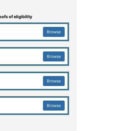
fs of eligibility
Browse
Browse
Browse
Browse