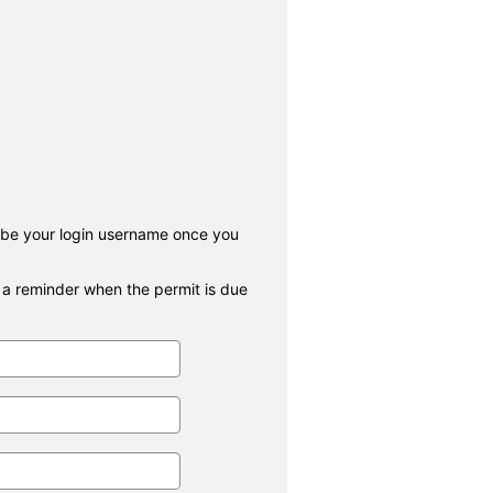
 be your login username once you
r a reminder when the permit is due