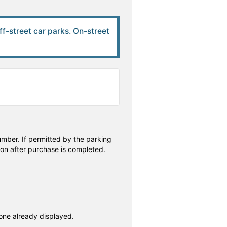
off-street car parks. On-street
number. If permitted by the parking
ion after purchase is completed.
 one already displayed.