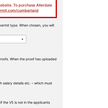
website. To purchase Allerdale
ermit.com/cumberland
permit type. When chosen, you will
proofs. When the proof has uploaded
h salary details etc. – which must
 the V5 is not in the applicants