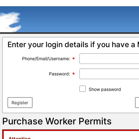
Enter your login details if you have 
Phone/Email/Username:
Password:
Show password
Register
Purchase Worker Permits
Attention