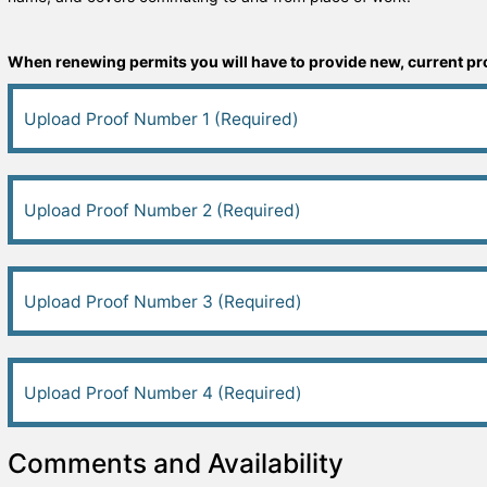
When renewing permits you will have to provide new, current proo
Upload Proof Number 1 (Required)
Upload Proof Number 2 (Required)
Upload Proof Number 3 (Required)
Upload Proof Number 4 (Required)
Comments and Availability