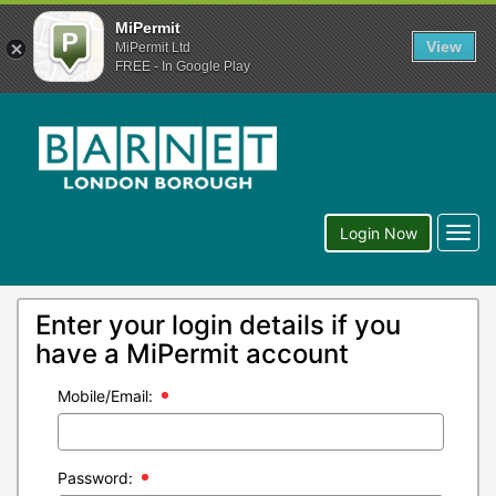
MiPermit
View
MiPermit Ltd
FREE - In Google Play
Togg
Login Now
navig
Enter your login details if you
have a MiPermit account
Mobile/Email:
Password: