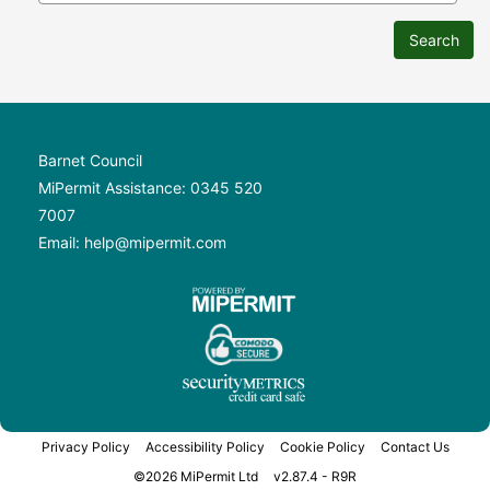
Search
Barnet Council
MiPermit Assistance: 0345 520
7007
Email: help@mipermit.com
Privacy Policy
Accessibility Policy
Cookie Policy
Contact Us
©2026 MiPermit Ltd
v2.87.4 - R9R