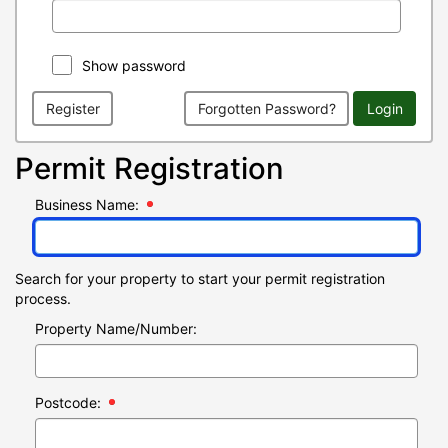
Show password
Register
Forgotten Password?
Login
Permit Registration
Business Name:
Search for your property to start your permit registration
process.
Property Name/Number:
Postcode: