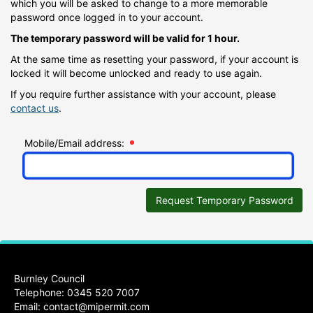
which you will be asked to change to a more memorable
password once logged in to your account.
The temporary password will be valid for 1 hour.
At the same time as resetting your password, if your account is
locked it will become unlocked and ready to use again.
If you require further assistance with your account, please
contact us
.
Mobile/Email address:
Request Temporary Password
Burnley Council
Telephone: 0345 520 7007
Email:
contact@mipermit.com