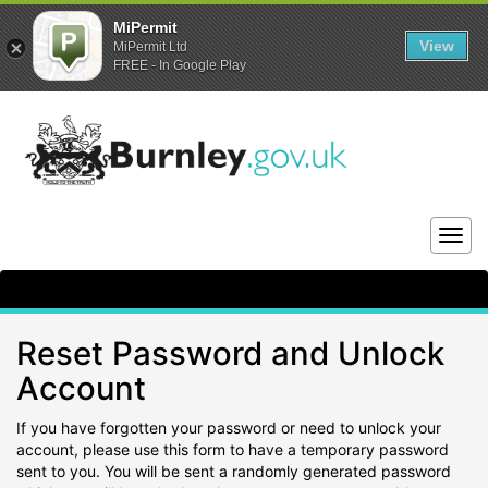
MiPermit
View
MiPermit Ltd
FREE - In Google Play
Togg
navig
Reset Password and Unlock
Account
If you have forgotten your password or need to unlock your
account, please use this form to have a temporary password
sent to you. You will be sent a randomly generated password