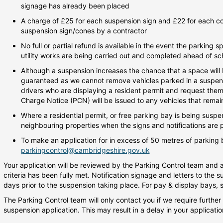
signage has already been placed
A charge of £25 for each suspension sign and £22 for each con
suspension sign/cones by a contractor
No full or partial refund is available in the event the parking 
utility works are being carried out and completed ahead of sc
Although a suspension increases the chance that a space will b
guaranteed as we cannot remove vehicles parked in a suspend
drivers who are displaying a resident permit and request them
Charge Notice (PCN) will be issued to any vehicles that rema
Where a residential permit, or free parking bay is being suspen
neighbouring properties when the signs and notifications are 
To make an application for in excess of 50 metres of parking 
parkingcontrol@cambridgeshire.gov.uk
Your application will be reviewed by the Parking Control team and a
criteria has been fully met. Notification signage and letters to the s
days prior to the suspension taking place. For pay & display bays, s
The Parking Control team will only contact you if we require further
suspension application. This may result in a delay in your applicat