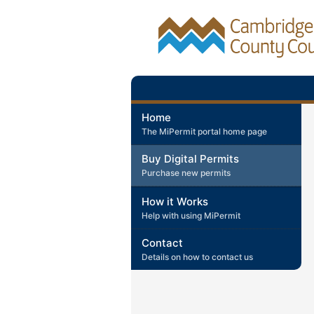
Home
The MiPermit portal home page
Buy Digital Permits
Purchase new permits
How it Works
Help with using MiPermit
Contact
Details on how to contact us