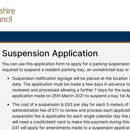
Suspension Application
You can use this application form to apply for a parking suspension
required to suspend a resident parking bay, an unrestricted bay or
Suspension notification signage will be placed at the location
date. The application must be made a few days in advance to 
reviewed and processed allowing a further 7 days for the susp
application made on 25th March 2021 to suspend a bay 1st Ap
The cost of a suspension is £63 per day for each 5 meters o
administration fee of £11 to review and process each applicati
suspension fee is applicable for each single calendar day the
will need a credit/debit card to make this payment during this 
£41 will apply for amendments made to a suspension applicatio