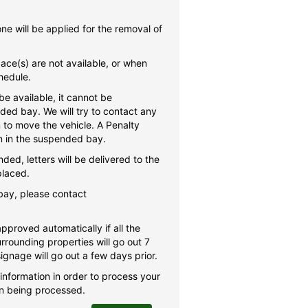
e will be applied for the removal of
space(s) are not available, or when
hedule.
e available, it cannot be
ed bay. We will try to contact any
 to move the vehicle. A Penalty
in in the suspended bay.
ded, letters will be delivered to the
placed.
bay, please contact
pproved automatically if all the
urrounding properties will go out 7
ignage will go out a few days prior.
 information in order to process your
ion being processed.