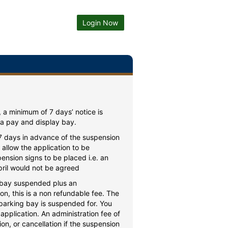
Login Now
, a minimum of 7 days’ notice is
 a pay and display bay.
 7 days in advance of the suspension
allow the application to be
ension signs to be placed i.e. an
ril would not be agreed
f bay suspended plus an
on, this is a non refundable fee. The
 parking bay is suspended for. You
application. An administration fee of
n, or cancellation if the suspension