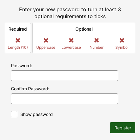
Enter your new password to turn at least 3
optional requirements to ticks
Required
Optional
Length (10)
Uppercase
Lowercase
Number
Symbol
Password:
Confirm Password:
Show password
Register