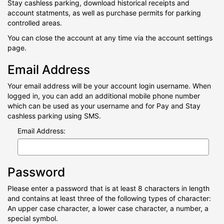
Stay cashless parking, download historical receipts and
account statments, as well as purchase permits for parking
controlled areas.
You can close the account at any time via the account settings
page.
Email Address
Your email address will be your account login username. When
logged in, you can add an additional mobile phone number
which can be used as your username and for Pay and Stay
cashless parking using SMS.
Email Address:
Password
Please enter a password that is at least 8 characters in length
and contains at least three of the following types of character:
An upper case character, a lower case character, a number, a
special symbol.