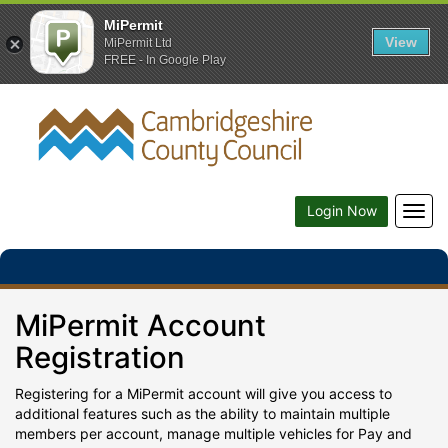
MiPermit
View
MiPermit Ltd
FREE - In Google Play
Togg
Login Now
navig
MiPermit Account
Registration
Registering for a MiPermit account will give you access to
additional features such as the ability to maintain multiple
members per account, manage multiple vehicles for Pay and