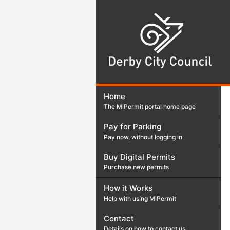
Der
Cit
Cou
Home
The MiPermit portal home page
Pay for Parking
Pay now, without logging in
Buy Digital Permits
Purchase new permits
How it Works
Help with using MiPermit
Contact
Details on how to contact us