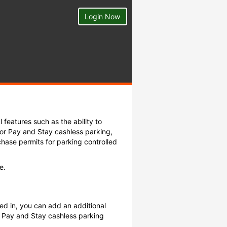
Login Now
 features such as the ability to
or Pay and Stay cashless parking,
hase permits for parking controlled
e.
ed in, you can add an additional
 Pay and Stay cashless parking