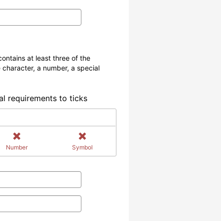
ontains at least three of the
 character, a number, a special
al requirements to ticks
Number
Symbol