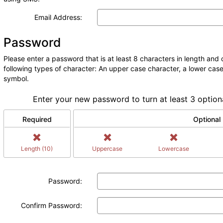
Email Address:
Password
Please enter a password that is at least 8 characters in length and c
following types of character: An upper case character, a lower case
symbol.
Enter your new password to turn at least 3 option
Required
Optional
Length (10)
Uppercase
Lowercase
Password:
Confirm Password: