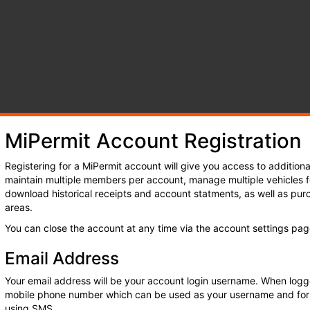
by
y
ncil
MiPermit Account Registration
Registering for a MiPermit account will give you access to additional
maintain multiple members per account, manage multiple vehicles f
download historical receipts and account statments, as well as purc
areas.
You can close the account at any time via the account settings pag
Email Address
Your email address will be your account login username. When logg
mobile phone number which can be used as your username and for
using SMS.