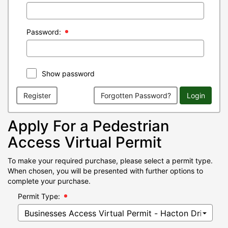
Password:
Show password
Register
Forgotten Password?
Login
Apply For a Pedestrian
Access Virtual Permit
To make your required purchase, please select a permit type.
When chosen, you will be presented with further options to
complete your purchase.
Permit Type: