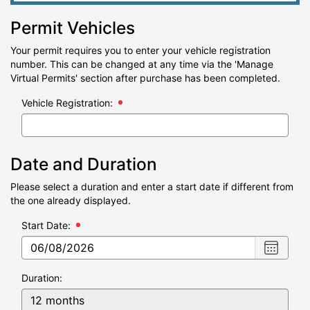
Permit Vehicles
Your permit requires you to enter your vehicle registration
number. This can be changed at any time via the 'Manage
Virtual Permits' section after purchase has been completed.
Vehicle Registration:
Date and Duration
Please select a duration and enter a start date if different from
the one already displayed.
Start Date:
Choose
date
,
Selecte
Duration:
date
is