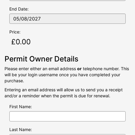
06/08/2
End Date:
Price:
Permit Owner Details
Please enter either an email address
or
telephone number. This
will be your login username once you have completed your
purchase.
Entering an email address will allow us to send you a receipt
and/or a reminder when the permit is due for renewal.
First Name:
Last Name: