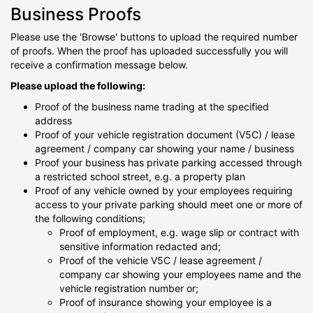
Business Proofs
Please use the 'Browse' buttons to upload the required number
of proofs. When the proof has uploaded successfully you will
receive a confirmation message below.
Please upload the following:
Proof of the business name trading at the specified
address
Proof of your vehicle registration document (V5C) / lease
agreement / company car showing your name / business
Proof your business has private parking accessed through
a restricted school street, e.g. a property plan
Proof of any vehicle owned by your employees requiring
access to your private parking should meet one or more of
the following conditions;
Proof of employment, e.g. wage slip or contract with
sensitive information redacted and;
Proof of the vehicle V5C / lease agreement /
company car showing your employees name and the
vehicle registration number or;
Proof of insurance showing your employee is a