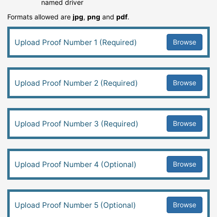
named driver
Formats allowed are
jpg
,
png
and
pdf
.
Browse
Upload Proof Number 1 (Required)
Browse
Upload Proof Number 2 (Required)
Browse
Upload Proof Number 3 (Required)
Browse
Upload Proof Number 4 (Optional)
Browse
Upload Proof Number 5 (Optional)