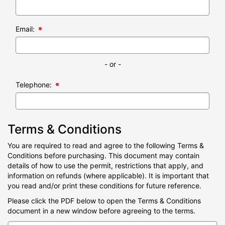
Email:
- or -
Telephone:
Terms & Conditions
You are required to read and agree to the following Terms &
Conditions before purchasing. This document may contain
details of how to use the permit, restrictions that apply, and
information on refunds (where applicable). It is important that
you read and/or print these conditions for future reference.
Please click the PDF below to open the Terms & Conditions
document in a new window before agreeing to the terms.