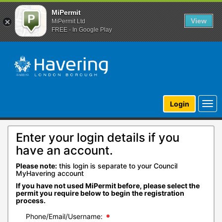
MiPermit
View
MiPermit Ltd
FREE - In Google Play
Togg
Login
navi
Enter your login details if you
have an account.
Please note:
this login is separate to your Council
MyHavering account
If you have not used MiPermit before, please select the
permit you require below to begin the registration
process.
Phone/Email/Username: