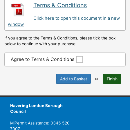
Terms & Conditions
Click here to open this document in a new
window
If you agree to the Terms & Conditions, please tick the box
below to continue with your purchase.
Agree to Terms & Conditions
or
Add to Basket
Finish
Havering London Borough
Council
MiPermit Assistance: 0345 520
7007