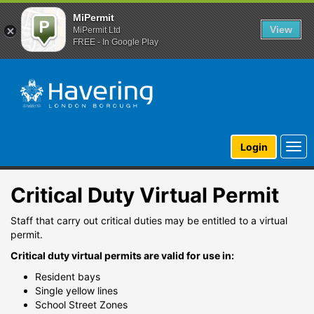
MiPermit
View
MiPermit Ltd
FREE - In Google Play
Togg
Login
navi
Critical Duty Virtual Permit
Staff that carry out critical duties may be entitled to a virtual
permit.
Critical duty virtual permits are valid for use in:
Resident bays
Single yellow lines
School Street Zones