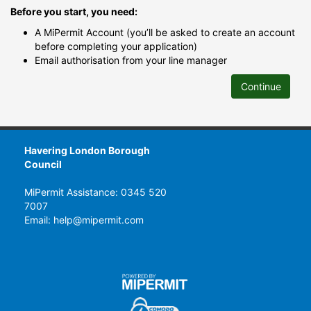
Before you start, you need:
A MiPermit Account (you’ll be asked to create an account
before completing your application)
Email authorisation from your line manager
Continue
Havering London Borough
Council
MiPermit Assistance: 0345 520
7007
Email: help@mipermit.com