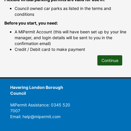
Council owned car parks as listed in the terms and
conditions
Before you start, you need:
A MiPermit Account (this will have been set up by your line
manager, and login details will be sent to you in the
confirmation email)
Credit / Debit card to make payment
Continue
Havering London Borough
Council
MiPermit Assistance: 0345 520
7007
Email: help@mipermit.com