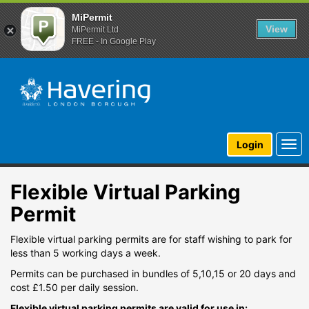
MiPermit
View
MiPermit Ltd
FREE - In Google Play
Togg
Login
navi
Flexible Virtual Parking
Permit
Flexible virtual parking permits are for staff wishing to park for
less than 5 working days a week.
Permits can be purchased in bundles of 5,10,15 or 20 days and
cost £1.50 per daily session.
Flexible virtual parking permits are valid for use in: