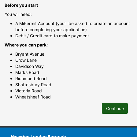
Before you start
You will need:
A MiPermit Account (you’ll be asked to create an account
before completing your application)
Debit / Credit card to make payment
Where you can park:
Bryant Avenue
Crow Lane
Davidson Way
Marks Road
Richmond Road
Shaftesbury Road
Victoria Road
Wheatsheaf Road
Continue
Havering London Borough