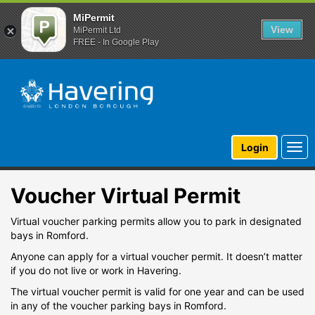
MiPermit
View
MiPermit Ltd
FREE - In Google Play
Togg
Login
navi
Voucher Virtual Permit
Virtual voucher parking permits allow you to park in designated
bays in Romford.
Anyone can apply for a virtual voucher permit. It doesn’t matter
if you do not live or work in Havering.
The virtual voucher permit is valid for one year and can be used
in any of the voucher parking bays in Romford.