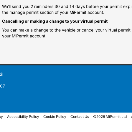
We’ll send you 2 reminders 30 and 14 days before your permit expi
the manage permit section of your MiPermit account.
Cancelling or making a change to your virtual permit
You can make a change to the vehicle or cancel your virtual permit
your MiPermit account.
il
007
cy
Accessibility Policy
Cookie Policy
Contact Us
©2026 MiPermit Ltd