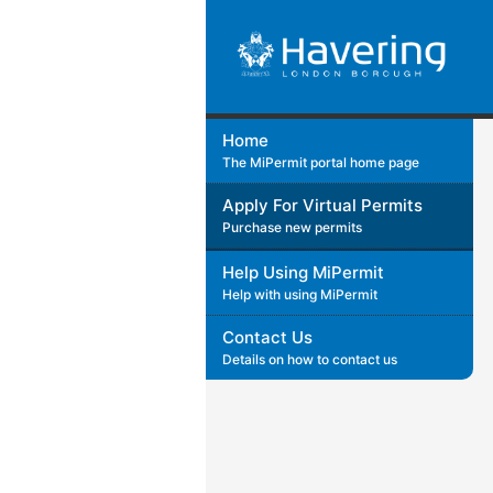
Home
The MiPermit portal home page
Apply For Virtual Permits
Purchase new permits
Help Using MiPermit
Help with using MiPermit
Contact Us
Details on how to contact us