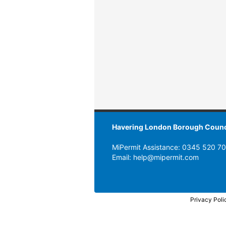
Havering London Borough Counc
MiPermit Assistance: 0345 520 7
Email: help@mipermit.com
Privacy Poli