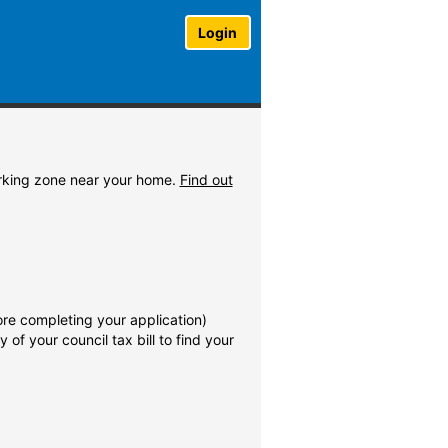
Login
parking zone near your home.
Find out
re completing your application)
of your council tax bill to find your