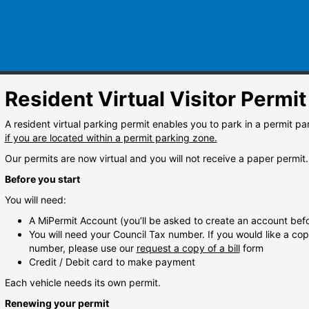
Resident Virtual Visitor Permit
A resident virtual parking permit enables you to park in a permit 
if you are located within a permit parking zone.
Our permits are now virtual and you will not receive a paper permit.
Before you start
You will need:
A MiPermit Account (you’ll be asked to create an account befo
You will need your Council Tax number. If you would like a copy 
number, please use our
request a copy of a bill
form
Credit / Debit card to make payment
Each vehicle needs its own permit.
Renewing your permit