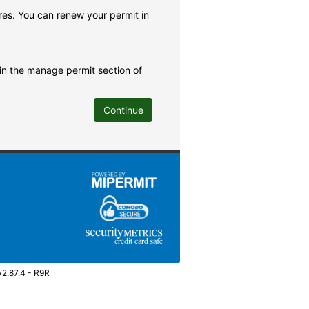
res. You can renew your permit in
 in the manage permit section of
Continue
v2.87.4 - R9R