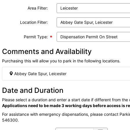
Area Filter:
Location Filter:
Permit Type:
Comments and Availability
Purchasing this will allow you to park in the following locations.
Abbey Gate Spur, Leicester
Date and Duration
Please select a duration and enter a start date if different from the
Applications need to be made 3 working days before access is re
For assistance with emergency dispensations, please contact Park
546300.