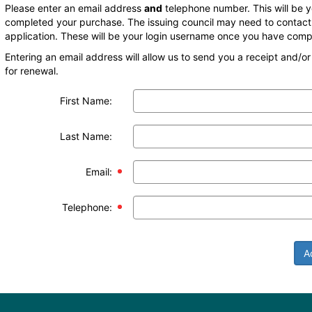
Please enter an email address
and
telephone number. This will be 
completed your purchase. The issuing council may need to contact 
application. These will be your login username once you have comp
Entering an email address will allow us to send you a receipt and/o
for renewal.
First Name:
Last Name:
Email:
Telephone:
A