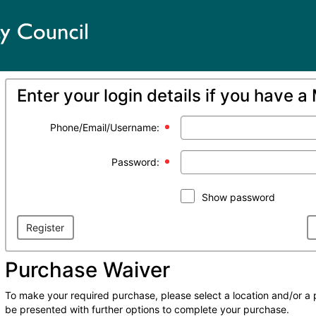
Enter your login details if you have 
Phone/Email/Username:
Password:
Show password
Register
Purchase Waiver
To make your required purchase, please select a location and/or a 
be presented with further options to complete your purchase.