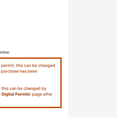
number.
c permit, this can be changed
er purchase has been
t, this can be changed by
 Digital Permits
' page after