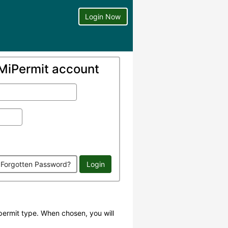
Login Now
a MiPermit account
Forgotten Password?
Login
permit type. When chosen, you will