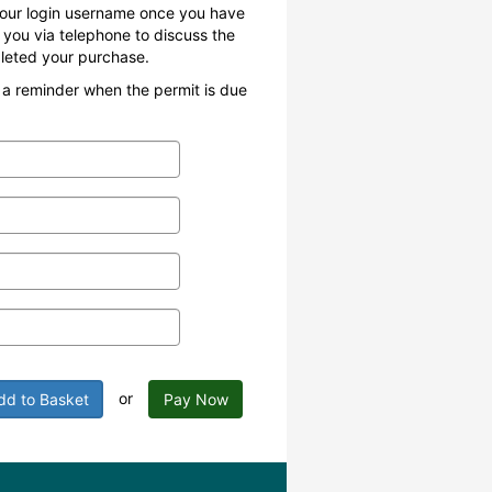
your login username once you have
you via telephone to discuss the
leted your purchase.
r a reminder when the permit is due
or
dd to Basket
Pay Now