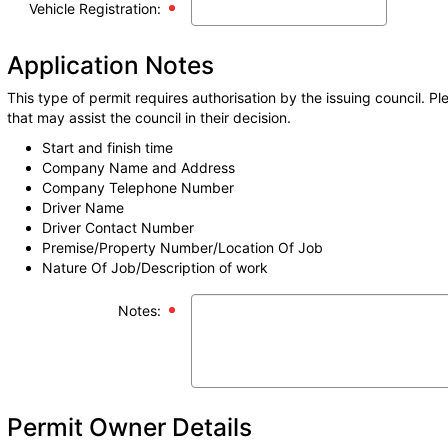
Vehicle Registration:
Application Notes
This type of permit requires authorisation by the issuing council. P
that may assist the council in their decision.
Start and finish time
Company Name and Address
Company Telephone Number
Driver Name
Driver Contact Number
Premise/Property Number/Location Of Job
Nature Of Job/Description of work
Notes:
Permit Owner Details