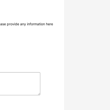
lease provide any information here