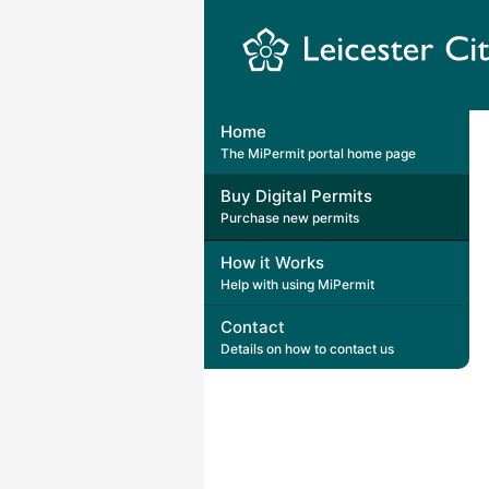
Leicester
City
Home
Council
The MiPermit portal home page
Buy Digital Permits
Purchase new permits
How it Works
Help with using MiPermit
Contact
Details on how to contact us