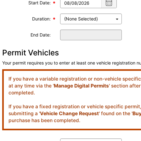
Choose
Start Date:
date
,
Selected
Duration:
date
is
08/08/2026
End Date:
Permit Vehicles
Your permit requires you to enter at least one vehicle registration 
If you have a variable registration or non-vehicle specifi
at any time via the '
Manage Digital Permits
' section aft
completed.
If you have a fixed registration or vehicle specific permi
submitting a '
Vehicle Change Request
' found on the '
Buy
purchase has been completed.