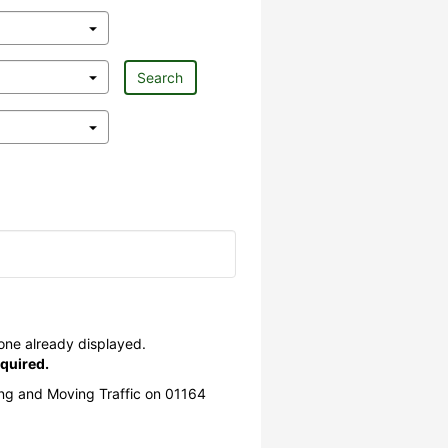
Search
 one already displayed.
quired.
ing and Moving Traffic on 01164