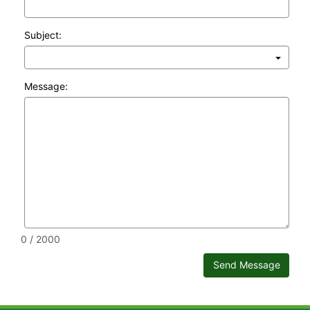
Subject:
Message:
0 / 2000
Send Message