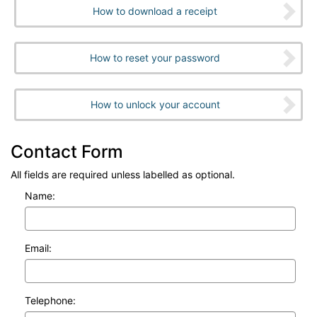
How to download a receipt
How to reset your password
How to unlock your account
Contact Form
All fields are required unless labelled as optional.
Name:
Email:
Telephone: