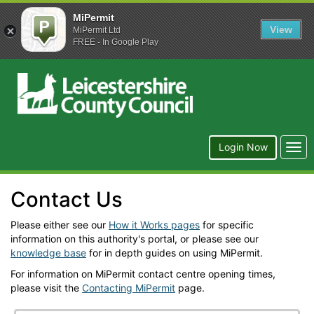
MiPermit
View
MiPermit Ltd
FREE - In Google Play
Leicestershire
County
Council
Togg
Login Now
navi
Contact Us
Please either see our
How it Works pages
for specific
information on this authority's portal, or please see our
knowledge base
for in depth guides on using MiPermit.
For information on MiPermit contact centre opening times,
please visit the
Contacting MiPermit
page.