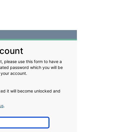
count
, please use this form to have a
rated password which you will be
 your account.
cked it will become unlocked and
us
.