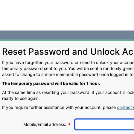
Reset Password and Unlock Ac
If you have forgotten your password or need to unlock your account
temporary password sent to you. You will be sent a randomly gene
asked to change to a more memorable password once logged in to
The temporary password will be valid for 1 hour.
At the same time as resetting your password, if your account is lo
ready to use again.
If you require further assistance with your account, please
contact 
Mobile/Email address: