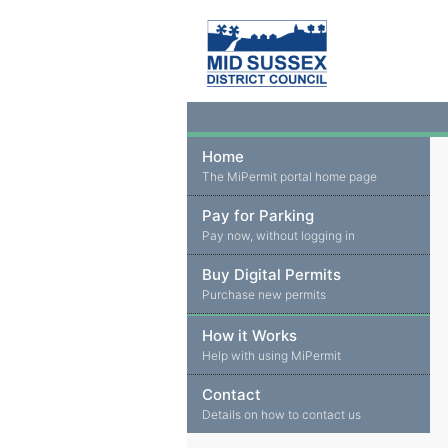
Home
The MiPermit portal home page
Pay for Parking
Pay now, without logging in
Buy Digital Permits
Purchase new permits
How it Works
Help with using MiPermit
Contact
Details on how to contact us