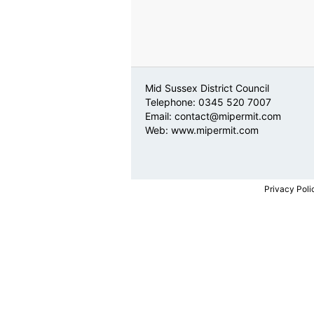
Mid Sussex District Council
Telephone: 0345 520 7007
Email:
contact@mipermit.com
Web:
www.mipermit.com
Privacy Poli