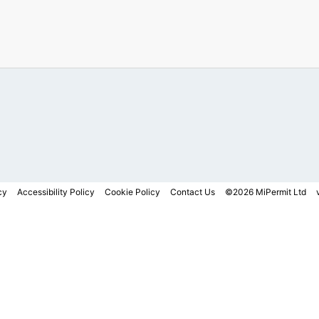
cy
Accessibility Policy
Cookie Policy
Contact Us
©2026 MiPermit Ltd