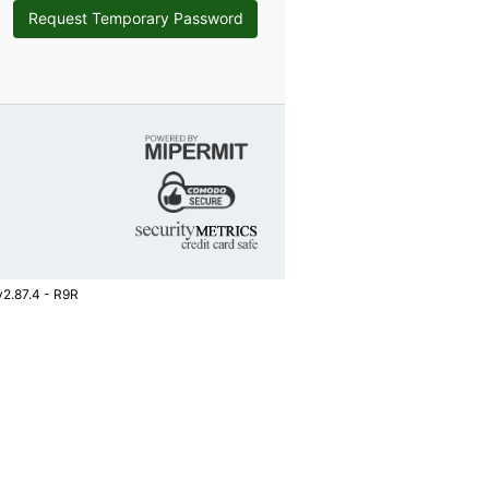
Request Temporary Password
v2.87.4 - R9R