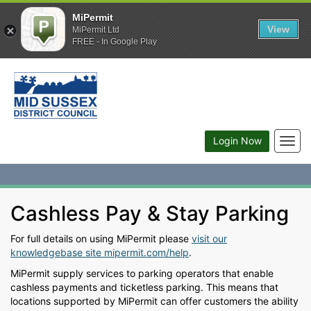
MiPermit
View
MiPermit Ltd
FREE - In Google Play
Togg
Login Now
navig
Cashless Pay & Stay Parking
For full details on using MiPermit please
visit our
knowledgebase site mipermit.com/help
.
MiPermit supply services to parking operators that enable
cashless payments and ticketless parking. This means that
locations supported by MiPermit can offer customers the ability