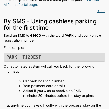
MiPermit Portal page.
↑ Top
By SMS - Using cashless parking
for the first time
Send an SMS to
61600
with the word
PARK
and your vehicle
registration number.
For example:
PARK T123EST
Our automated system will call you back for the following
information.
Car park location number
Your payment card details
Asked if you wish to receive an SMS
reminder 20 minutes before the stay expires
If at anytime you have difficulty with the process, stay on the