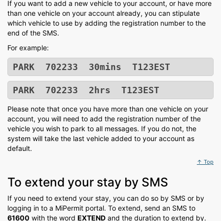
If you want to add a new vehicle to your account, or have more
than one vehicle on your account already, you can stipulate
which vehicle to use by adding the registration number to the
end of the SMS.
For example:
PARK 702233 30mins T123EST
PARK 702233 2hrs T123EST
Please note that once you have more than one vehicle on your
account, you will need to add the registration number of the
vehicle you wish to park to all messages. If you do not, the
system will take the last vehicle added to your account as
default.
↑ Top
To extend your stay by SMS
If you need to extend your stay, you can do so by SMS or by
logging in to a MiPermit portal. To extend, send an SMS to
61600
with the word
EXTEND
and the duration to extend by.