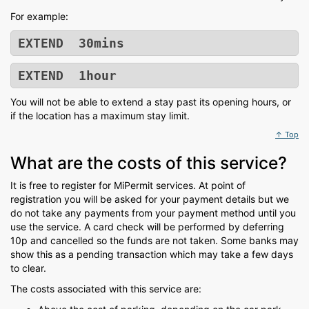
For example:
EXTEND 30mins
EXTEND 1hour
You will not be able to extend a stay past its opening hours, or
if the location has a maximum stay limit.
↑ Top
What are the costs of this service?
It is free to register for MiPermit services. At point of
registration you will be asked for your payment details but we
do not take any payments from your payment method until you
use the service. A card check will be performed by deferring
10p and cancelled so the funds are not taken. Some banks may
show this as a pending transaction which may take a few days
to clear.
The costs associated with this service are: