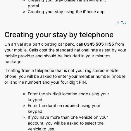
portal
Creating your stay using the iPhone app
↑ Top
Creating your stay by telephone
On arrival at a participating car park, call
0345 505 1155
from
your mobile. Calls cost the standard national rate as set by your
mobile provider and should be included in your minutes
package.
If calling from a telephone that is not your registered mobile
phone, you will be asked to enter your member number (mobile
or landline number) and your four digit PIN.
Enter the six digit location code using your
keypad.
Enter the duration required using your
keypad.
If you have more than one vehicle on your
account, you will be asked to select the
vehicle to use.