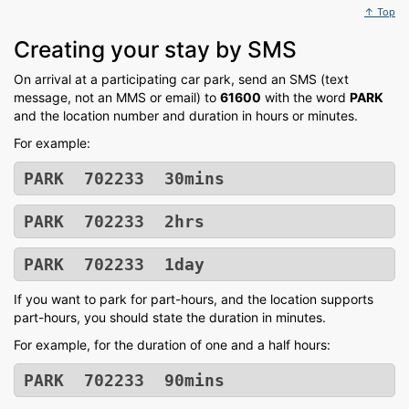
↑ Top
Creating your stay by SMS
On arrival at a participating car park, send an SMS (text
message, not an MMS or email) to
61600
with the word
PARK
and the location number and duration in hours or minutes.
For example:
PARK 702233 30mins
PARK 702233 2hrs
PARK 702233 1day
If you want to park for part-hours, and the location supports
part-hours, you should state the duration in minutes.
For example, for the duration of one and a half hours:
PARK 702233 90mins