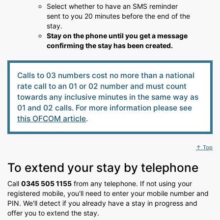
Select whether to have an SMS reminder
sent to you 20 minutes before the end of the
stay.
Stay on the phone until you get a message
confirming the stay has been created.
Calls to 03 numbers cost no more than a national
rate call to an 01 or 02 number and must count
towards any inclusive minutes in the same way as
01 and 02 calls. For more information please see
this OFCOM article
.
↑ Top
To extend your stay by telephone
Call
0345 505 1155
from any telephone. If not using your
registered mobile, you'll need to enter your mobile number and
PIN. We'll detect if you already have a stay in progress and
offer you to extend the stay.