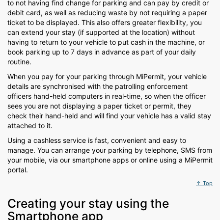
to not having find change for parking and can pay by credit or
debit card, as well as reducing waste by not requiring a paper
ticket to be displayed. This also offers greater flexibility, you
can extend your stay (if supported at the location) without
having to return to your vehicle to put cash in the machine, or
book parking up to 7 days in advance as part of your daily
routine.
When you pay for your parking through MiPermit, your vehicle
details are synchronised with the patrolling enforcement
officers hand-held computers in real-time, so when the officer
sees you are not displaying a paper ticket or permit, they
check their hand-held and will find your vehicle has a valid stay
attached to it.
Using a cashless service is fast, convenient and easy to
manage. You can arrange your parking by telephone, SMS from
your mobile, via our smartphone apps or online using a MiPermit
portal.
↑ Top
Creating your stay using the
Smartphone app