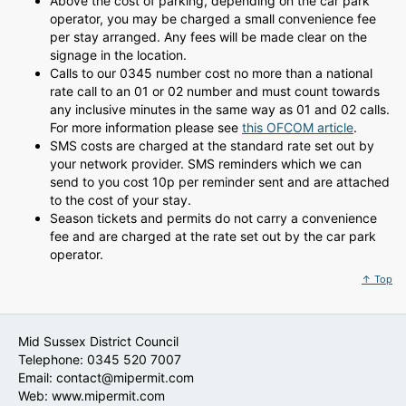
Above the cost of parking, depending on the car park
operator, you may be charged a small convenience fee
per stay arranged. Any fees will be made clear on the
signage in the location.
Calls to our 0345 number cost no more than a national
rate call to an 01 or 02 number and must count towards
any inclusive minutes in the same way as 01 and 02 calls.
For more information please see
this OFCOM article
.
SMS costs are charged at the standard rate set out by
your network provider. SMS reminders which we can
send to you cost 10p per reminder sent and are attached
to the cost of your stay.
Season tickets and permits do not carry a convenience
fee and are charged at the rate set out by the car park
operator.
↑ Top
Mid Sussex District Council
Telephone: 0345 520 7007
Email:
contact@mipermit.com
Web:
www.mipermit.com