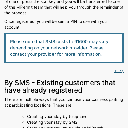
phone or press the star key and you will be transferred to one
of the MiPermit team that will help you through the remainder of
the process.
Once registered, you will be sent a PIN to use with your
account.
Please note that SMS costs to 61600 may vary
depending on your network provider. Please
contact your provider for more information.
↑ Top
By SMS - Existing customers that
have already registered
There are multiple ways that you can use your cashless parking
at participating locations. These are:
Creating your stay by telephone
Creating your stay by SMS
Creating your stay online via an MiPermit