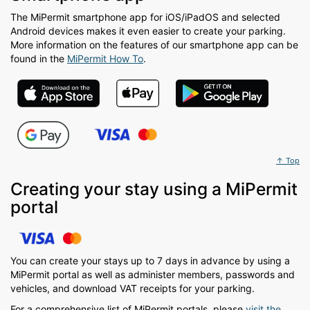
The MiPermit smartphone app for iOS/iPadOS and selected
Android devices makes it even easier to create your parking.
More information on the features of our smartphone app can be
found in the
MiPermit How To
.
↑ Top
Creating your stay using a MiPermit
portal
You can create your stays up to 7 days in advance by using a
MiPermit portal as well as administer members, passwords and
vehicles, and download VAT receipts for your parking.
For a comprehensive list of MiPermit portals, please
visit the