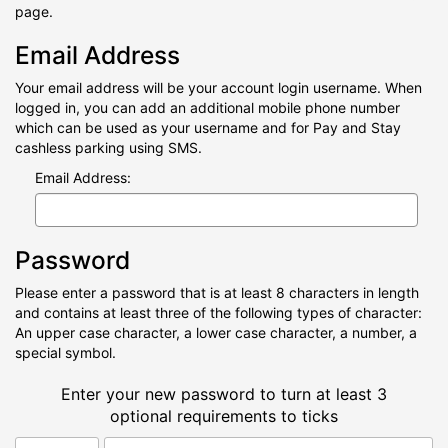
page.
Email Address
Your email address will be your account login username. When
logged in, you can add an additional mobile phone number
which can be used as your username and for Pay and Stay
cashless parking using SMS.
Email Address:
Password
Please enter a password that is at least 8 characters in length
and contains at least three of the following types of character:
An upper case character, a lower case character, a number, a
special symbol.
Enter your new password to turn at least 3
optional requirements to ticks