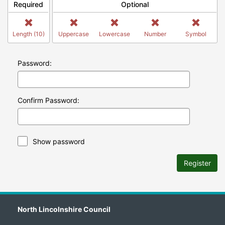
Required
Optional
Length (10)
Uppercase
Lowercase
Number
Symbol
Password:
Confirm Password:
Show password
Register
North Lincolnshire Council