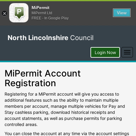
MiPermit
View
MiPermit Ltd
FREE - In Google Play
North Lincolnshire
Council
Togg
Login Now
navi
MiPermit Account
Registration
Registering for a MiPermit account will give you access to
additional features such as the ability to maintain multiple
members per account, manage multiple vehicles for Pay and
Stay cashless parking, download historical receipts and
account statments, as well as purchase permits for parking
controlled areas.
You can close the account at any time via the account settings