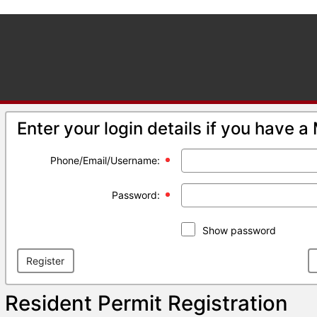
Enter your login details if you have 
Phone/Email/Username:
Password:
Show password
Register
Resident Permit Registration