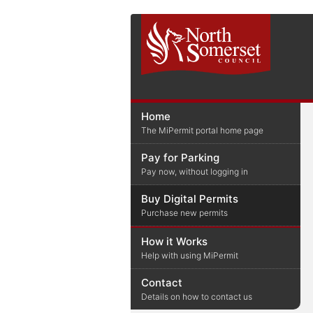
Home
The MiPermit portal home page
Pay for Parking
Pay now, without logging in
Buy Digital Permits
Purchase new permits
How it Works
Help with using MiPermit
Contact
Details on how to contact us