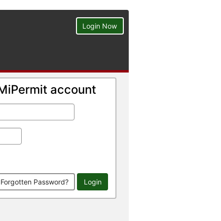
Login Now
a MiPermit account
Forgotten Password?
Login