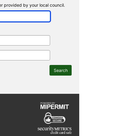
 provided by your local council.
Search