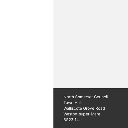
North Somerset Council
Town Hall
Walliscote Grove Road
Weston-super-Mare
BS23 1UJ