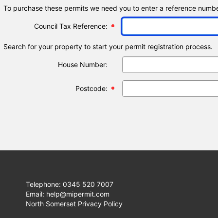
To purchase these permits we need you to enter a reference number
Council Tax Reference:
Search for your property to start your permit registration process.
House Number:
Postcode:
Telephone: 0345 520 7007
Email: help@mipermit.com
North Somerset Privacy Policy