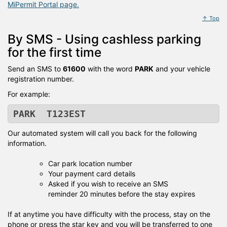
MiPermit Portal page.
↑ Top
By SMS - Using cashless parking
for the first time
Send an SMS to
61600
with the word
PARK
and your vehicle
registration number.
For example:
PARK T123EST
Our automated system will call you back for the following
information.
Car park location number
Your payment card details
Asked if you wish to receive an SMS
reminder 20 minutes before the stay expires
If at anytime you have difficulty with the process, stay on the
phone or press the star key and you will be transferred to one