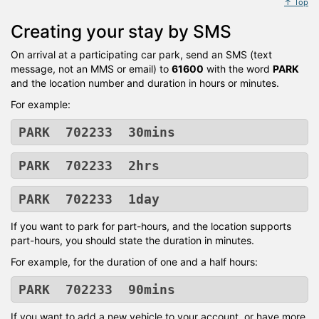
↑ Top
Creating your stay by SMS
On arrival at a participating car park, send an SMS (text
message, not an MMS or email) to
61600
with the word
PARK
and the location number and duration in hours or minutes.
For example:
PARK 702233 30mins
PARK 702233 2hrs
PARK 702233 1day
If you want to park for part-hours, and the location supports
part-hours, you should state the duration in minutes.
For example, for the duration of one and a half hours:
PARK 702233 90mins
If you want to add a new vehicle to your account, or have more