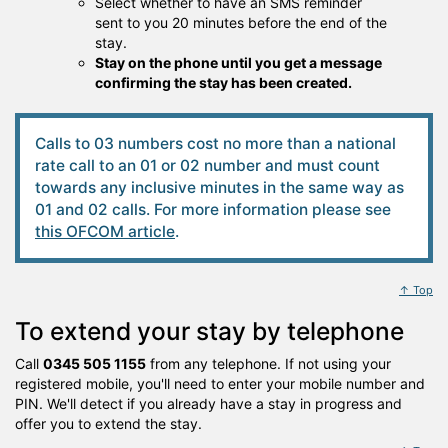
Select whether to have an SMS reminder
sent to you 20 minutes before the end of the
stay.
Stay on the phone until you get a message
confirming the stay has been created.
Calls to 03 numbers cost no more than a national
rate call to an 01 or 02 number and must count
towards any inclusive minutes in the same way as
01 and 02 calls. For more information please see
this OFCOM article
.
↑ Top
To extend your stay by telephone
Call
0345 505 1155
from any telephone. If not using your
registered mobile, you'll need to enter your mobile number and
PIN. We'll detect if you already have a stay in progress and
offer you to extend the stay.