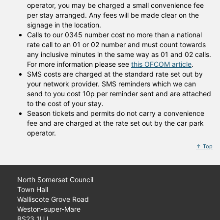
operator, you may be charged a small convenience fee
per stay arranged. Any fees will be made clear on the
signage in the location.
Calls to our 0345 number cost no more than a national
rate call to an 01 or 02 number and must count towards
any inclusive minutes in the same way as 01 and 02 calls.
For more information please see
this OFCOM article
.
SMS costs are charged at the standard rate set out by
your network provider. SMS reminders which we can
send to you cost 10p per reminder sent and are attached
to the cost of your stay.
Season tickets and permits do not carry a convenience
fee and are charged at the rate set out by the car park
operator.
↑ Top
North Somerset Council
Town Hall
Walliscote Grove Road
Weston-super-Mare
BS23 1UJ