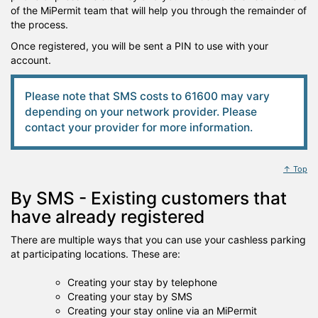
of the MiPermit team that will help you through the remainder of
the process.
Once registered, you will be sent a PIN to use with your
account.
Please note that SMS costs to 61600 may vary
depending on your network provider. Please
contact your provider for more information.
↑ Top
By SMS - Existing customers that
have already registered
There are multiple ways that you can use your cashless parking
at participating locations. These are:
Creating your stay by telephone
Creating your stay by SMS
Creating your stay online via an MiPermit