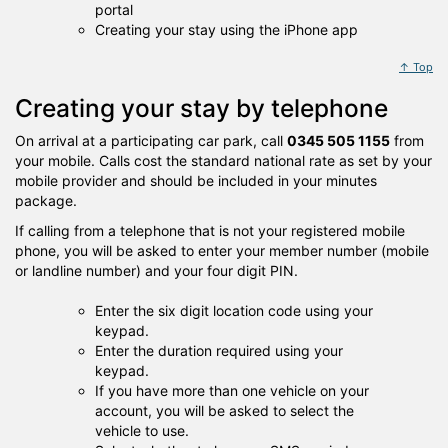
portal
Creating your stay using the iPhone app
↑ Top
Creating your stay by telephone
On arrival at a participating car park, call
0345 505 1155
from
your mobile. Calls cost the standard national rate as set by your
mobile provider and should be included in your minutes
package.
If calling from a telephone that is not your registered mobile
phone, you will be asked to enter your member number (mobile
or landline number) and your four digit PIN.
Enter the six digit location code using your
keypad.
Enter the duration required using your
keypad.
If you have more than one vehicle on your
account, you will be asked to select the
vehicle to use.