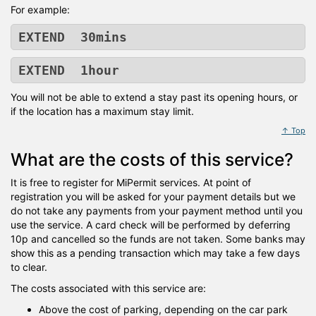
For example:
EXTEND 30mins
EXTEND 1hour
You will not be able to extend a stay past its opening hours, or
if the location has a maximum stay limit.
↑ Top
What are the costs of this service?
It is free to register for MiPermit services. At point of
registration you will be asked for your payment details but we
do not take any payments from your payment method until you
use the service. A card check will be performed by deferring
10p and cancelled so the funds are not taken. Some banks may
show this as a pending transaction which may take a few days
to clear.
The costs associated with this service are:
Above the cost of parking, depending on the car park