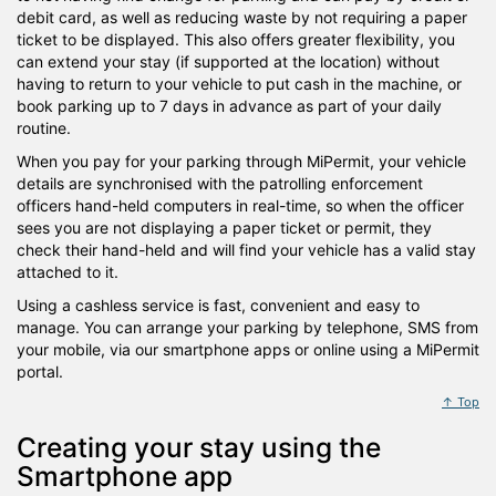
debit card, as well as reducing waste by not requiring a paper
ticket to be displayed. This also offers greater flexibility, you
can extend your stay (if supported at the location) without
having to return to your vehicle to put cash in the machine, or
book parking up to 7 days in advance as part of your daily
routine.
When you pay for your parking through MiPermit, your vehicle
details are synchronised with the patrolling enforcement
officers hand-held computers in real-time, so when the officer
sees you are not displaying a paper ticket or permit, they
check their hand-held and will find your vehicle has a valid stay
attached to it.
Using a cashless service is fast, convenient and easy to
manage. You can arrange your parking by telephone, SMS from
your mobile, via our smartphone apps or online using a MiPermit
portal.
↑ Top
Creating your stay using the
Smartphone app