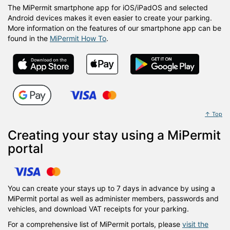
The MiPermit smartphone app for iOS/iPadOS and selected
Android devices makes it even easier to create your parking.
More information on the features of our smartphone app can be
found in the
MiPermit How To
.
↑ Top
Creating your stay using a MiPermit
portal
You can create your stays up to 7 days in advance by using a
MiPermit portal as well as administer members, passwords and
vehicles, and download VAT receipts for your parking.
For a comprehensive list of MiPermit portals, please
visit the