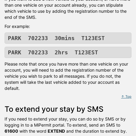
than one vehicle on your account already, you can stipulate
which vehicle to use by adding the registration number to the
end of the SMS.
For example:
PARK 702233 30mins T123EST
PARK 702233 2hrs T123EST
Please note that once you have more than one vehicle on your
account, you will need to add the registration number of the
vehicle you wish to park to all messages. If you do not, the
system will take the last vehicle added to your account as
default.
↑ Top
To extend your stay by SMS
If you need to extend your stay, you can do so by SMS or by
logging in to a MiPermit portal. To extend, send an SMS to
61600
with the word
EXTEND
and the duration to extend by.