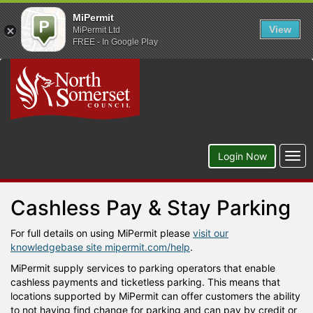
MiPermit
View
MiPermit Ltd
FREE - In Google Play
Togg
Login Now
navi
Cashless Pay & Stay Parking
For full details on using MiPermit please
visit our
knowledgebase site mipermit.com/help
.
MiPermit supply services to parking operators that enable
cashless payments and ticketless parking. This means that
locations supported by MiPermit can offer customers the ability
to not having find change for parking and can pay by credit or