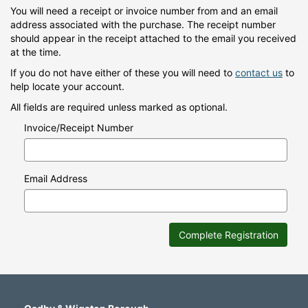
You will need a receipt or invoice number from and an email
address associated with the purchase. The receipt number
should appear in the receipt attached to the email you received
at the time.
If you do not have either of these you will need to
contact us
to
help locate your account.
All fields are required unless marked as optional.
Invoice/Receipt Number
Email Address
Complete Registration