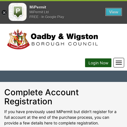
MiPermit
View
MiPermit Ltd
FREE - In Google Play
Togg
Login Now
navi
Complete Account
Registration
If you have previously used MiPermit but didn't register for a
full account at the end of the purchase process, you can
provide a few details here to complete registration.