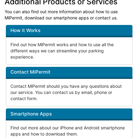
Additional Products or Services
You can also find out more information about how to use
MiPermit, download our smartphone apps or contact us.
How it Works
Find out how MiPermit works and how to use all the
different ways we can streamline your parking
experience.
Contact MiPermit
Contact MiPermit should you have any questions about
our service. You can contact us by email, phone or
contact form.
Smartphone Apps
Find out more about our iPhone and Android smartphone
apps and how to download them.