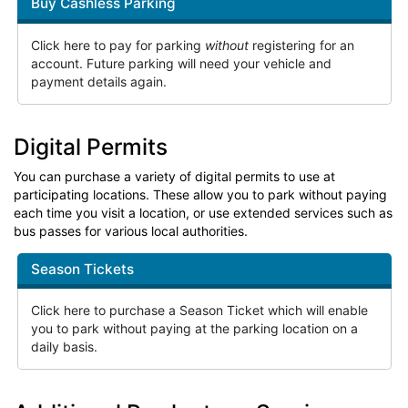
Buy Cashless Parking
Click here to pay for parking
without
registering for an
account. Future parking will need your vehicle and
payment details again.
Digital Permits
You can purchase a variety of digital permits to use at
participating locations. These allow you to park without paying
each time you visit a location, or use extended services such as
bus passes for various local authorities.
Season Tickets
Click here to purchase a Season Ticket which will enable
you to park without paying at the parking location on a
daily basis.