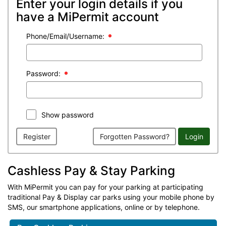
Enter your login details if you
have a MiPermit account
Phone/Email/Username:
Password:
Show password
Register
Forgotten Password?
Login
Cashless Pay & Stay Parking
With MiPermit you can pay for your parking at participating
traditional Pay & Display car parks using your mobile phone by
SMS, our smartphone applications, online or by telephone.