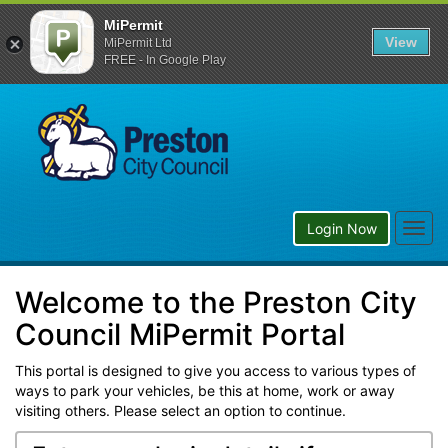
MiPermit
View
MiPermit Ltd
FREE - In Google Play
Preston
City
Council
Togg
Login Now
navig
Welcome to the Preston City
Council MiPermit Portal
This portal is designed to give you access to various types of
ways to park your vehicles, be this at home, work or away
visiting others. Please select an option to continue.