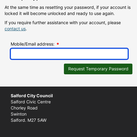
At the same time as resetting your password, if your account is
locked it will become unlocked and ready to use again.
If you require further assistance with your account, please
contact us
.
Mobile/Email address:
Request Temporary Password
Salford City Council
Salford Civic Centre
Chorley Road
Swinton
Salford. M27 5AW