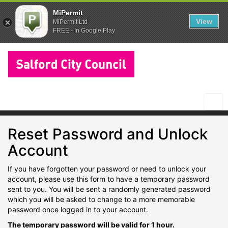
MiPermit
View
MiPermit Ltd
FREE - In Google Play
Salford
City
Council
Togg
navi
Reset Password and Unlock
Account
If you have forgotten your password or need to unlock your
account, please use this form to have a temporary password
sent to you. You will be sent a randomly generated password
which you will be asked to change to a more memorable
password once logged in to your account.
The temporary password will be valid for 1 hour.