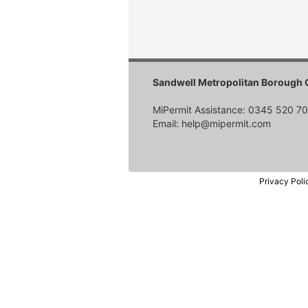
Sandwell Metropolitan Borough 
MiPermit Assistance: 0345 520 7
Email: help@mipermit.com
Privacy Poli