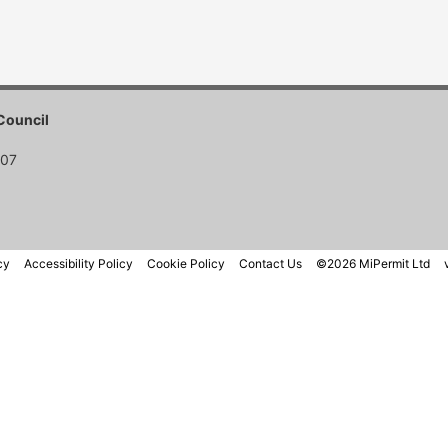
Council
007
cy
Accessibility Policy
Cookie Policy
Contact Us
©2026 MiPermit Ltd