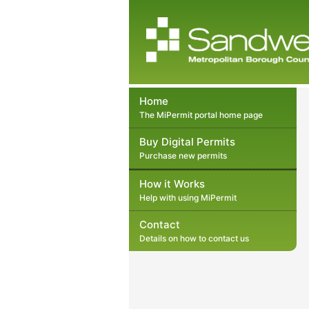
Home
The MiPermit portal home page
Buy Digital Permits
Purchase new permits
How it Works
Help with using MiPermit
Contact
Details on how to contact us