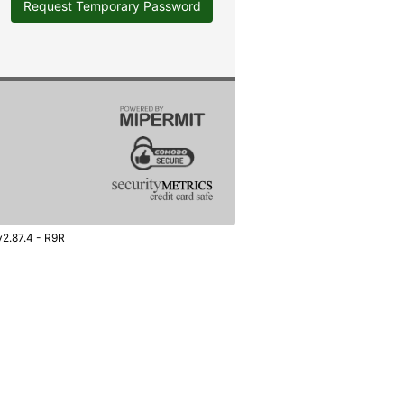
Request Temporary Password
v2.87.4 - R9R