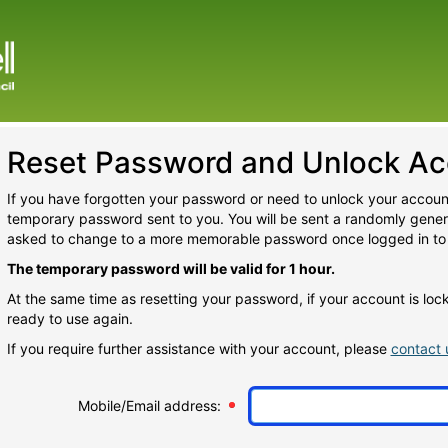
Reset Password and Unlock Ac
If you have forgotten your password or need to unlock your account
temporary password sent to you. You will be sent a randomly gene
asked to change to a more memorable password once logged in to
The temporary password will be valid for 1 hour.
At the same time as resetting your password, if your account is lo
ready to use again.
If you require further assistance with your account, please
contact 
Mobile/Email address: