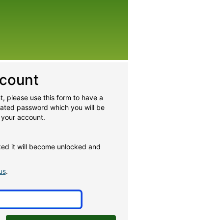
count
, please use this form to have a
rated password which you will be
 your account.
cked it will become unlocked and
us
.