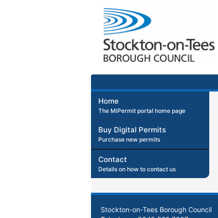
Home
The MiPermit portal home page
Buy Digital Permits
Purchase new permits
Contact
Details on how to contact us
Stockton-on-Tees Borough Council