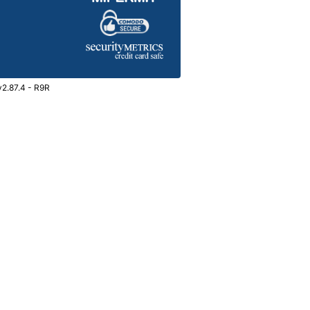
v2.87.4 - R9R