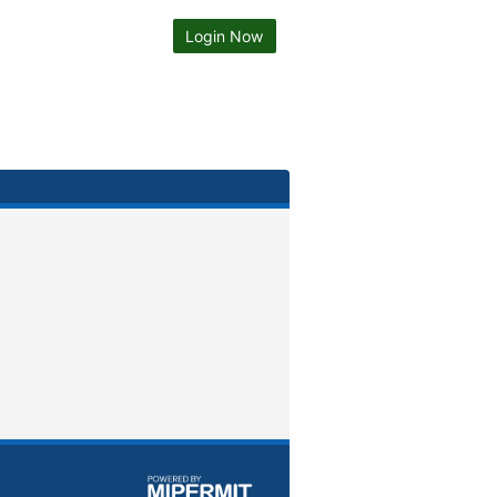
Login Now