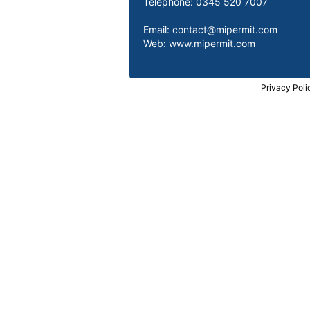
Telephone: 0345 520 7007
Email:
contact@mipermit.com
Web:
www.mipermit.com
Privacy Poli