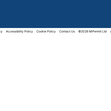
cy
Accessibility Policy
Cookie Policy
Contact Us
©2026 MiPermit Ltd