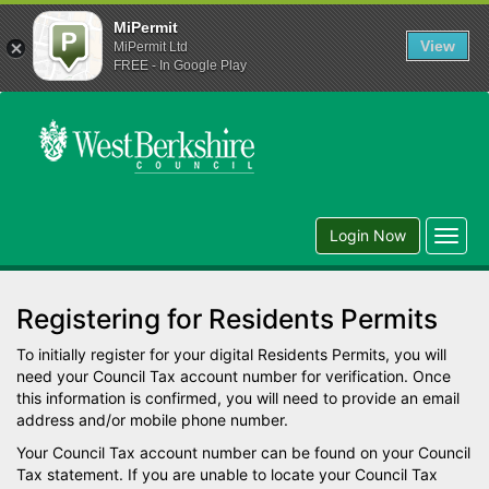
MiPermit
View
MiPermit Ltd
FREE - In Google Play
Login Now
Toggl
navig
Registering for Residents Permits
To initially register for your digital Residents Permits, you will
need your Council Tax account number for verification. Once
this information is confirmed, you will need to provide an email
address and/or mobile phone number.
Your Council Tax account number can be found on your Council
Tax statement. If you are unable to locate your Council Tax