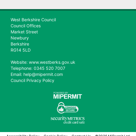
West Berkshire Council
Council Offices
Market Street
Newbury
Berkshire
RG14 5LD
Website: www.westberks.gov.uk
Telephone: 0345 520 7007
Email: help@mipermit.com
Council Privacy Policy