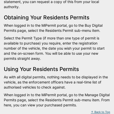
statement, you can request a copy of this from your local
authority.
Obtaining Your Residents Permits
When logged in to the MiPermit portal, go to the Buy Digital
Permits page, select the Residents Permit sub-menu item.
Select the Permit Type (if more than one type of permit is
available to purchase) you require, enter the registration
number of the vehicle, the date you wish your permit to start
and the on-screen form. You will be able to use your new
permits straight away.
Using Your Residents Permits
As with all digital permits, nothing needs to be displayed in the
vehicle, as the enforcement officers have a real-time list of
authorised vehicles to check against.
When logged in to the MiPermit portal, go to the Manage Digital
Permits page, select the Residents Permit sub-menu item. From
here, you can view your purchased permits.
↑ Back to Top