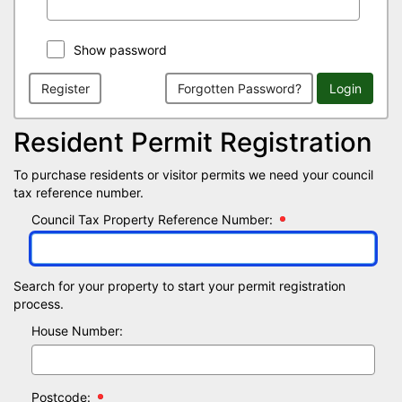
Show password
Register
Forgotten Password?
Login
Resident Permit Registration
To purchase residents or visitor permits we need your council
tax reference number.
Council Tax Property Reference Number:
Search for your property to start your permit registration
process.
House Number:
Postcode: