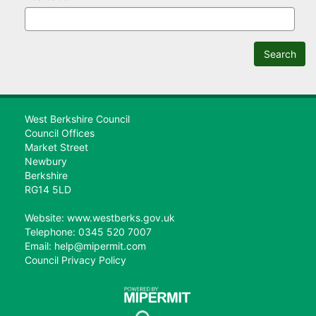
Search
West Berkshire Council
Council Offices
Market Street
Newbury
Berkshire
RG14 5LD
Website: www.westberks.gov.uk
Telephone: 0345 520 7007
Email: help@mipermit.com
Council Privacy Policy