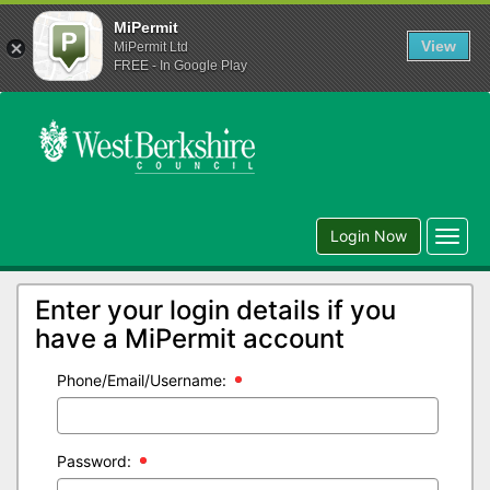
MiPermit
View
MiPermit Ltd
FREE - In Google Play
Login Now
Toggl
navig
Enter your login details if you
have a MiPermit account
Phone/Email/Username:
Password: