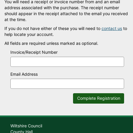
You will need a receipt or invoice number from and an email
address associated with the purchase. The receipt number
should appear in the receipt attached to the email you received
at the time.
If you do not have either of these you will need to
contact us
to
help locate your account.
All fields are required unless marked as optional.
Invoice/Receipt Number
Email Address
Complete Registration
Wiltshire Council
County Hall