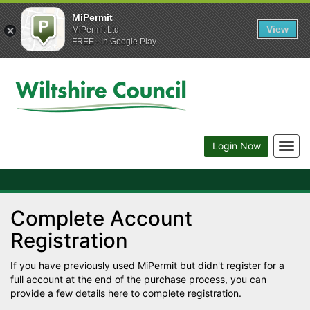
MiPermit
View
MiPermit Ltd
FREE - In Google Play
Togg
Login Now
navig
Complete Account
Registration
If you have previously used MiPermit but didn't register for a
full account at the end of the purchase process, you can
provide a few details here to complete registration.