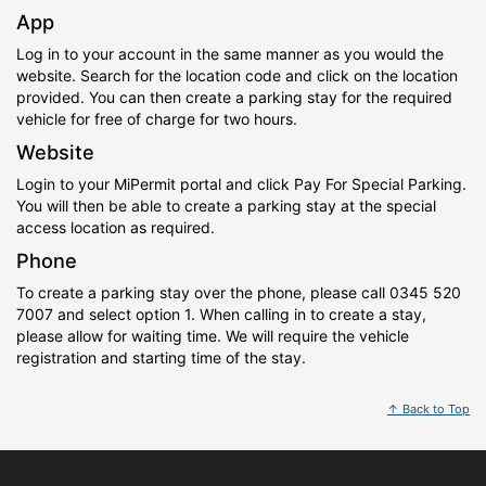
App
Log in to your account in the same manner as you would the
website. Search for the location code and click on the location
provided. You can then create a parking stay for the required
vehicle for free of charge for two hours.
Website
Login to your MiPermit portal and click Pay For Special Parking.
You will then be able to create a parking stay at the special
access location as required.
Phone
To create a parking stay over the phone, please call 0345 520
7007 and select option 1. When calling in to create a stay,
please allow for waiting time. We will require the vehicle
registration and starting time of the stay.
↑ Back to Top