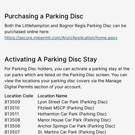
Purchasing a Parking Disc
Both the Littlehampton and Bognor Regis Parking Disc can be
purchased online here:
https://secure.mipermit.com/Arun/Application/home.aspx
Activating A Parking Disc Stay
For Parking Disc holders, you can activate a parking stay at the
car parks which are listed on the Parking Disc screen. You can
view the locations your parking disc covers via the Manage
Digital Permits section of your account.
Location Code
Location Name
813509
Lyon Street Car Park (Parking Disc)
813510
Fitzleet MSCP (Parking Disc)
813511
Hothamton Car Park (Parking Disc)
813508
Manor House Car Park (Parking Disc)
813506
Anchor Springs Car Park (Parking Disc)
813507
St. Martins Car Park (Parking Disc)