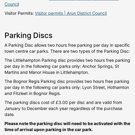
Council
Visitor Permits:
Visitor permits | Arun District Council
Parking Discs
A Parking Disc allows two hours free parking per day in specific
town centre car parks. There are two types of the Parking Disc:
The Littlehampton Parking disc provides two hours free parking
per day in the following car parks only: Anchor Springs, St
Martins and Manor House in Littlehampton.
The Bognor Regis Parking disc provides two hours free parking
per day in the following car parks only: Lyon Street, Hothamton
and Fitzleet in Bognor Regis.
The parking discs cost of £3.00 per disc and are valid from
January to December each year regardless of the purchase
date.
Please note the parking disc will need to be activated with the
time of arrival upon parking in the car park.