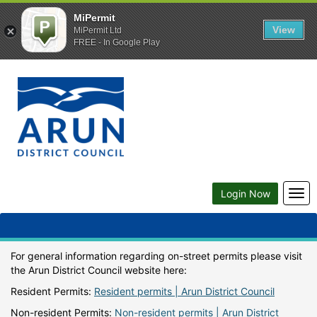
MiPermit
View
MiPermit Ltd
FREE - In Google Play
Togg
Login Now
navi
For general information regarding on-street permits please visit
the Arun District Council website here:
Resident Permits:
Resident permits | Arun District Council
Non-resident Permits:
Non-resident permits | Arun District