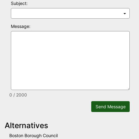
Subject:
Message:
0 / 2000
Send Message
Alternatives
Boston Borough Council