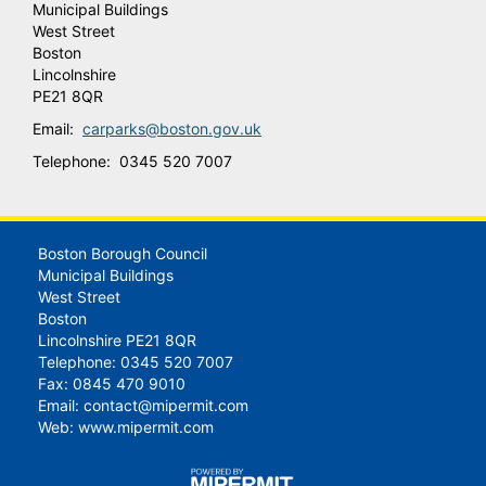
Municipal Buildings
West Street
Boston
Lincolnshire
PE21 8QR
Email:
carparks@boston.gov.uk
Telephone: 0345 520 7007
Boston Borough Council
Municipal Buildings
West Street
Boston
Lincolnshire PE21 8QR
Telephone: 0345 520 7007
Fax: 0845 470 9010
Email:
contact@mipermit.com
Web:
www.mipermit.com