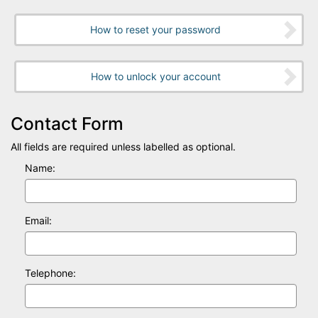
How to reset your password
How to unlock your account
Contact Form
All fields are required unless labelled as optional.
Name:
Email:
Telephone: