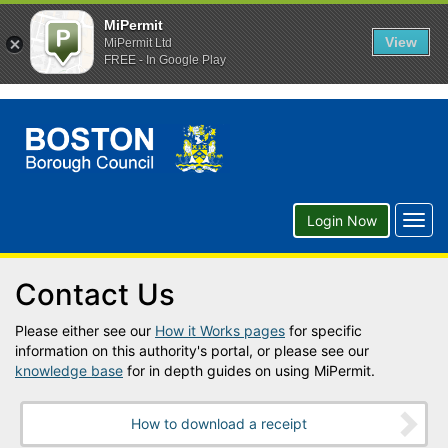
MiPermit
View
MiPermit Ltd
FREE - In Google Play
Togg
Login Now
navig
Contact Us
Please either see our
How it Works pages
for specific
information on this authority's portal, or please see our
knowledge base
for in depth guides on using MiPermit.
How to download a receipt