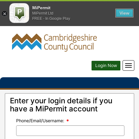
MiPermit
View
MiPermit Ltd
FREE - In Google Play
Togg
Login Now
navig
Enter your login details if you
have a MiPermit account
Phone/Email/Username: