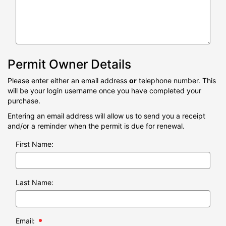
Permit Owner Details
Please enter either an email address
or
telephone number. This
will be your login username once you have completed your
purchase.
Entering an email address will allow us to send you a receipt
and/or a reminder when the permit is due for renewal.
First Name:
Last Name:
Email: