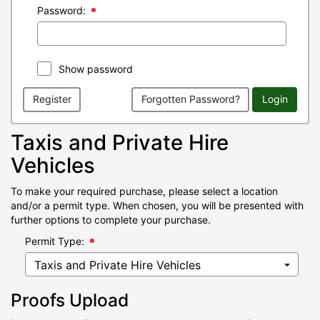
Password:
Show password
Register
Forgotten Password?
Login
Taxis and Private Hire
Vehicles
To make your required purchase, please select a location
and/or a permit type. When chosen, you will be presented with
further options to complete your purchase.
Permit Type:
Proofs Upload