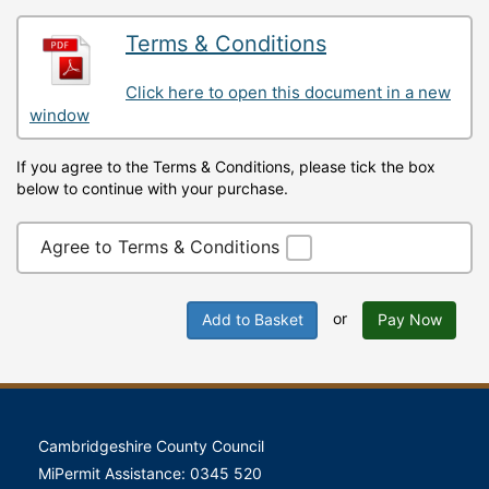
Terms & Conditions
Click here to open this document in a new
window
If you agree to the Terms & Conditions, please tick the box
below to continue with your purchase.
Agree to Terms & Conditions
or
Add to Basket
Pay Now
Cambridgeshire County Council
MiPermit Assistance: 0345 520