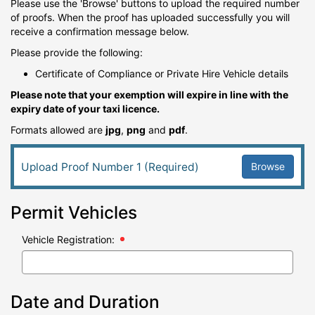
Please use the 'Browse' buttons to upload the required number
of proofs. When the proof has uploaded successfully you will
receive a confirmation message below.
Please provide the following:
Certificate of Compliance or Private Hire Vehicle details
Please note that your exemption will expire in line with the
expiry date of your taxi licence.
Formats allowed are
jpg
,
png
and
pdf
.
Browse
Upload Proof Number 1 (Required)
Permit Vehicles
Vehicle Registration:
Date and Duration