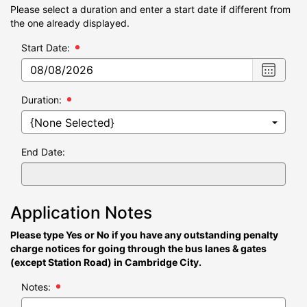
Please select a duration and enter a start date if different from
the one already displayed.
Start Date:
Choose
date
,
Selecte
Duration:
date
is
08/08/2
End Date:
Application Notes
Please type Yes or No if you have any outstanding penalty
charge notices for going through the bus lanes & gates
(except Station Road) in Cambridge City.
Notes: