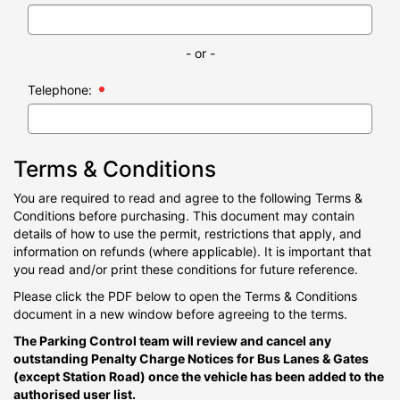
- or -
Telephone:
Terms & Conditions
You are required to read and agree to the following Terms &
Conditions before purchasing. This document may contain
details of how to use the permit, restrictions that apply, and
information on refunds (where applicable). It is important that
you read and/or print these conditions for future reference.
Please click the PDF below to open the Terms & Conditions
document in a new window before agreeing to the terms.
The Parking Control team will review and cancel any
outstanding Penalty Charge Notices for Bus Lanes & Gates
(except Station Road) once the vehicle has been added to the
authorised user list.