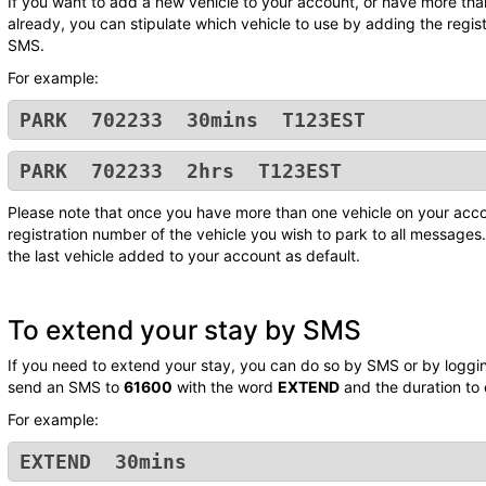
If you want to add a new vehicle to your account, or have more tha
already, you can stipulate which vehicle to use by adding the regis
SMS.
For example:
PARK 702233 30mins T123EST
PARK 702233 2hrs T123EST
Please note that once you have more than one vehicle on your acco
registration number of the vehicle you wish to park to all messages. 
the last vehicle added to your account as default.
To extend your stay by SMS
If you need to extend your stay, you can do so by SMS or by logging
send an SMS to
61600
with the word
EXTEND
and the duration to
For example:
EXTEND 30mins