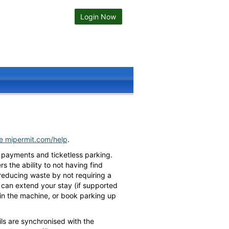
Login Now
te mipermit.com/help
.
 payments and ticketless parking.
 the ability to not having find
 reducing waste by not requiring a
ou can extend your stay (if supported
h in the machine, or book parking up
ls are synchronised with the