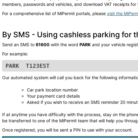
members, passwords and vehicles, and download VAT receipts for 
For a comprehensive list of MiPermit portals, please
visit the MiPerm
By SMS - Using cashless parking for th
Send an SMS to
61600
with the word
PARK
and your vehicle regis
For example:
PARK T123EST
Our automated system will call you back for the following informati
Car park location number
Your payment card details
Asked if you wish to receive an SMS reminder 20 minut
If at anytime you have difficulty with the process, stay on the phone
be transferred to one of the MiPermit team that will help you throu
Once registered, you will be sent a PIN to use with your account.