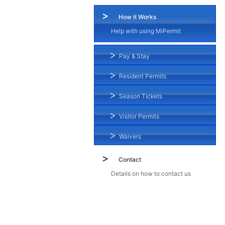
How it Works
Help with using MiPermit
Pay & Stay
Resident Permits
Season Tickets
Visitor Permits
Waivers
Contact
Details on how to contact us