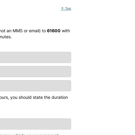
↑ Top
 not an MMS or email) to
61600
with
nutes.
ours, you should state the duration