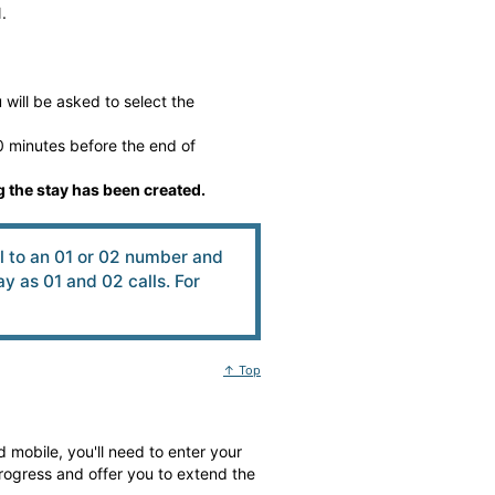
.
will be asked to select the
 minutes before the end of
 the stay has been created.
ll to an 01 or 02 number and
 as 01 and 02 calls. For
↑ Top
 mobile, you'll need to enter your
rogress and offer you to extend the