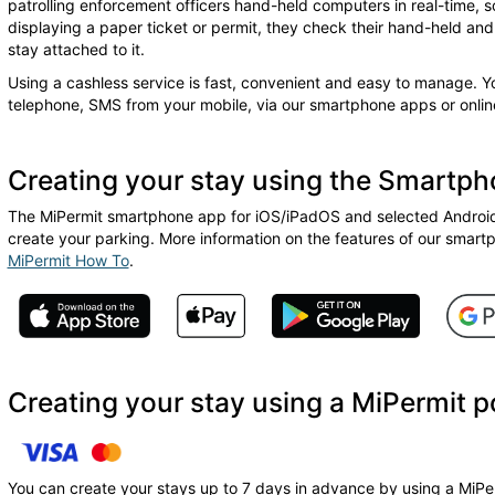
patrolling enforcement officers hand-held computers in real-time, s
displaying a paper ticket or permit, they check their hand-held and w
stay attached to it.
Using a cashless service is fast, convenient and easy to manage. 
telephone, SMS from your mobile, via our smartphone apps or online
Creating your stay using the Smartp
The MiPermit smartphone app for iOS/iPadOS and selected Android 
create your parking. More information on the features of our smart
MiPermit How To
.
Creating your stay using a MiPermit p
You can create your stays up to 7 days in advance by using a MiPer