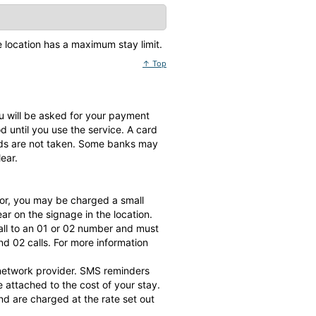
he location has a maximum stay limit.
↑ Top
 you will be asked for your payment
until you use the service. A card
nds are not taken. Some banks may
ear.
or, you may be charged a small
r on the signage in the location.
all to an 01 or 02 number and must
d 02 calls. For more information
 network provider. SMS reminders
attached to the cost of your stay.
d are charged at the rate set out