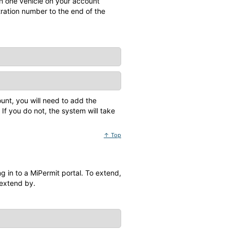
n one vehicle on your account
tration number to the end of the
unt, you will need to add the
If you do not, the system will take
↑ Top
 in to a MiPermit portal. To extend,
 extend by.