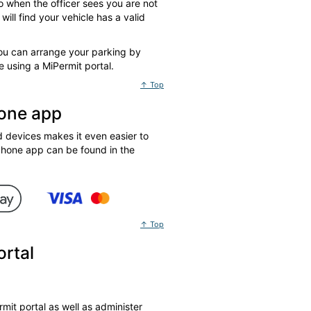
o when the officer sees you are not
ill find your vehicle has a valid
You can arrange your parking by
 using a MiPermit portal.
↑ Top
hone app
devices makes it even easier to
phone app can be found in the
↑ Top
ortal
mit portal as well as administer