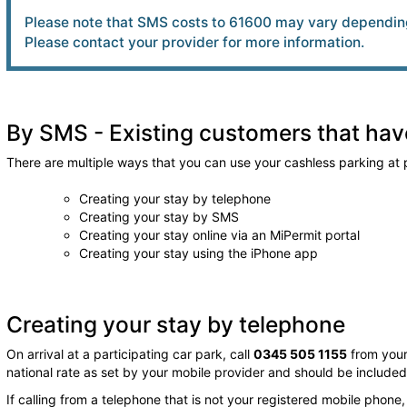
Please note that SMS costs to 61600 may vary depending
Please contact your provider for more information.
By SMS - Existing customers that have
There are multiple ways that you can use your cashless parking at p
Creating your stay by telephone
Creating your stay by SMS
Creating your stay online via an MiPermit portal
Creating your stay using the iPhone app
Creating your stay by telephone
On arrival at a participating car park, call
0345 505 1155
from your
national rate as set by your mobile provider and should be include
If calling from a telephone that is not your registered mobile phone,