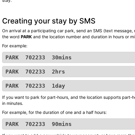
stay.
Creating your stay by SMS
On arrival at a participating car park, send an SMS (text message,
the word
PARK
and the location number and duration in hours or mi
For example:
PARK 702233 30mins
PARK 702233 2hrs
PARK 702233 1day
If you want to park for part-hours, and the location supports part-h
in minutes.
For example, for the duration of one and a half hours:
PARK 702233 90mins