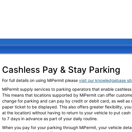
Cashless Pay & Stay Parking
For full details on using MiPermit please
visit our knowledgebase si
MiPermit supply services to parking operators that enable cashless
This means that locations supported by MiPermit can offer customers
change for parking and can pay by credit or debit card, as well as
paper ticket to be displayed. This also offers greater flexibility, y
at the location) without having to return to your vehicle to put cas
to 7 days in advance as part of your daily routine.
When you pay for your parking through MiPermit, your vehicle detai