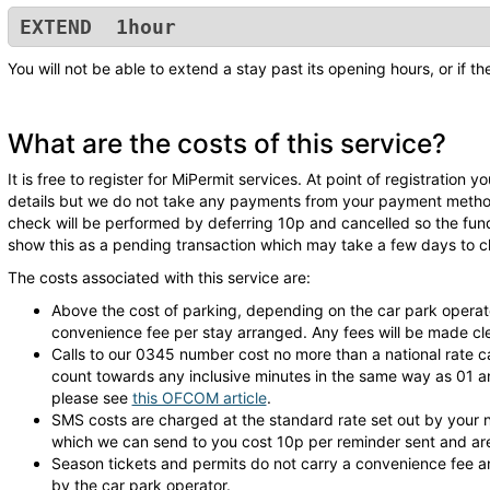
EXTEND 1hour
You will not be able to extend a stay past its opening hours, or if t
What are the costs of this service?
It is free to register for MiPermit services. At point of registration
details but we do not take any payments from your payment method 
check will be performed by deferring 10p and cancelled so the fu
show this as a pending transaction which may take a few days to cl
The costs associated with this service are:
Above the cost of parking, depending on the car park operat
convenience fee per stay arranged. Any fees will be made clea
Calls to our 0345 number cost no more than a national rate c
count towards any inclusive minutes in the same way as 01 an
please see
this OFCOM article
.
SMS costs are charged at the standard rate set out by your
which we can send to you cost 10p per reminder sent and are 
Season tickets and permits do not carry a convenience fee an
by the car park operator.