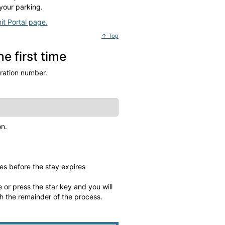
your parking.
it Portal page.
↑ Top
e first time
tration number.
on.
es before the stay expires
 or press the star key and you will
gh the remainder of the process.