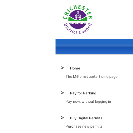
Home
The MiPermit portal home page
Pay for Parking
Pay now, without logging in
Buy Digital Permits
Purchase new permits