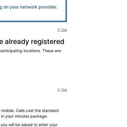
 on your network provider.
↑ Top
 already registered
articipating locations. These are:
↑ Top
 mobile. Calls cost the standard
d in your minutes package.
 you will be asked to enter your