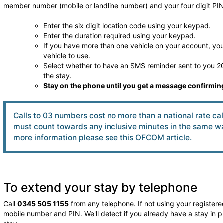
member number (mobile or landline number) and your four digit PIN
Enter the six digit location code using your keypad.
Enter the duration required using your keypad.
If you have more than one vehicle on your account, you 
vehicle to use.
Select whether to have an SMS reminder sent to you 20
the stay.
Stay on the phone until you get a message confirming
Calls to 03 numbers cost no more than a national rate ca
must count towards any inclusive minutes in the same way
more information please see
this OFCOM article
.
To extend your stay by telephone
Call
0345 505 1155
from any telephone. If not using your registered
mobile number and PIN. We'll detect if you already have a stay in p