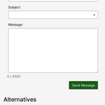
Subject:
Message:
0 / 2000
Send Message
Alternatives