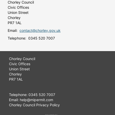
Chorley Council
Civic Offices
Union Street
Chorley
PR7 1AL
Email:
contact@chorley.gov.uk
Telephone: 0345 520 7007
Chorley Council
Civic Offices
Union Street
Chorley
PR7 1AL
Telephone: 0345 520 7007
Email: help@mipermit.com
Chorley Council Privacy Policy