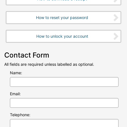
How to reset your password
How to unlock your account
Contact Form
All fields are required unless labelled as optional.
Name:
Email:
Telephone: