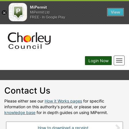
MiPermit
View
MiPermit Ltd
FREE - In Google Play
Togg
Login Now
navig
Contact Us
Please either see our
How it Works pages
for specific
information on this authority's portal, or please see our
knowledge base
for in depth guides on using MiPermit.
How to download a receipt