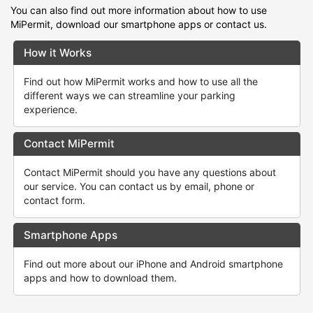
You can also find out more information about how to use
MiPermit, download our smartphone apps or contact us.
How it Works
Find out how MiPermit works and how to use all the
different ways we can streamline your parking
experience.
Contact MiPermit
Contact MiPermit should you have any questions about
our service. You can contact us by email, phone or
contact form.
Smartphone Apps
Find out more about our iPhone and Android smartphone
apps and how to download them.