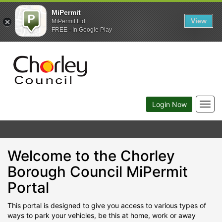
MiPermit
View
MiPermit Ltd
FREE - In Google Play
Togg
Login Now
navig
Welcome to the Chorley
Borough Council MiPermit
Portal
This portal is designed to give you access to various types of
ways to park your vehicles, be this at home, work or away