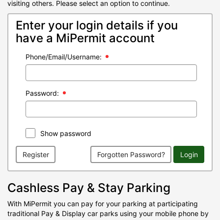
visiting others. Please select an option to continue.
Enter your login details if you
have a MiPermit account
Phone/Email/Username:
Password:
Show password
Register
Forgotten Password?
Login
Cashless Pay & Stay Parking
With MiPermit you can pay for your parking at participating
traditional Pay & Display car parks using your mobile phone by