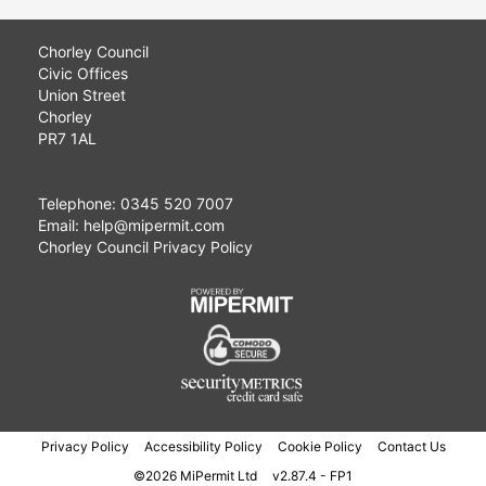
Chorley Council
Civic Offices
Union Street
Chorley
PR7 1AL
Telephone: 0345 520 7007
Email: help@mipermit.com
Chorley Council Privacy Policy
Privacy Policy
Accessibility Policy
Cookie Policy
Contact Us
©2026 MiPermit Ltd
v2.87.4 - FP1