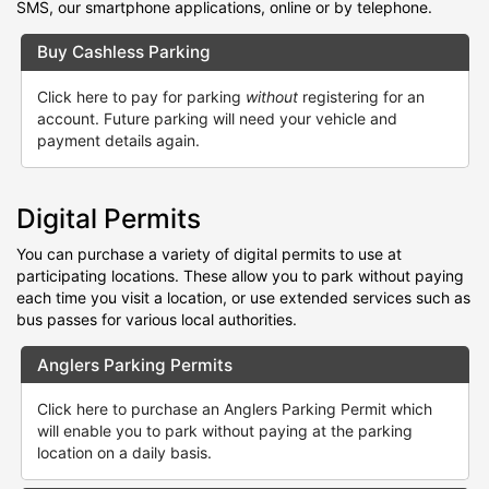
SMS, our smartphone applications, online or by telephone.
Buy Cashless Parking
Click here to pay for parking
without
registering for an
account. Future parking will need your vehicle and
payment details again.
Digital Permits
You can purchase a variety of digital permits to use at
participating locations. These allow you to park without paying
each time you visit a location, or use extended services such as
bus passes for various local authorities.
Anglers Parking Permits
Click here to purchase an Anglers Parking Permit which
will enable you to park without paying at the parking
location on a daily basis.