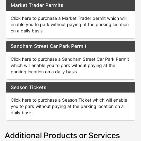
Market Trader Permits
Click here to purchase a Market Trader permit which will
enable you to park without paying at the parking location
on a daily basis.
Sandham Street Car Park Permit
Click here to purchase a Sandham Street Car Park Permit
which will enable you to park without paying at the
parking location on a daily basis.
Season Tickets
Click here to purchase a Season Ticket which will enable
you to park without paying at the parking location on a
daily basis.
Additional Products or Services