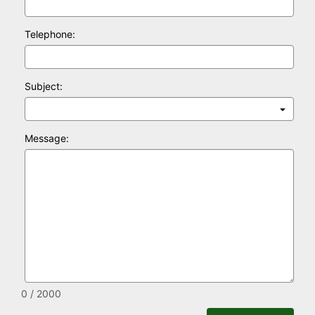
Telephone:
Subject:
Message:
0 / 2000