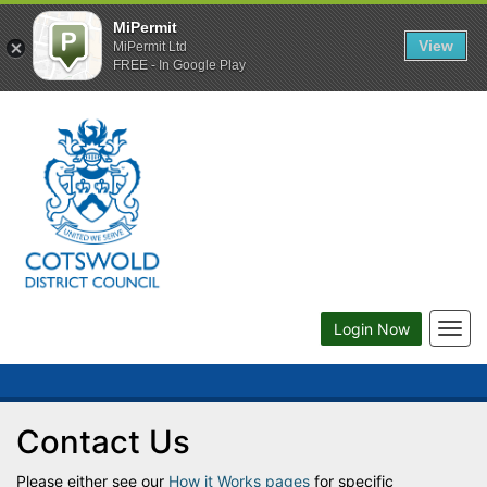
MiPermit
View
MiPermit Ltd
FREE - In Google Play
Togg
Login Now
navig
Contact Us
Please either see our
How it Works pages
for specific