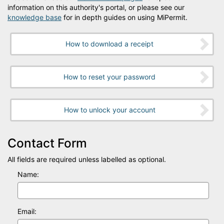
information on this authority's portal, or please see our
knowledge base
for in depth guides on using MiPermit.
How to download a receipt
How to reset your password
How to unlock your account
Contact Form
All fields are required unless labelled as optional.
Name:
Email: