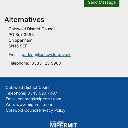
Send Message
Alternatives
Cotswold District Council
PO Box 3584
Chippenham
SN15 9EF
Email:
parking@cotswold.gov.uk
Telephone: 0333 123 5900
Cotswold District Council
Telephone: 0345 520 7007
Email: contact@mipermit.com
Web:
www.mipermit.com
Cotswold Council Privacy Policy