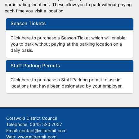
participating locations. These allow you to park without paying
each time you visit a location.
Season Tickets
Click here to purchase a Season Ticket which will enable
you to park without paying at the parking location on a
daily basis.
Staff Parking Permits
Click here to purchase a Staff Parking permit to use in
locations that have been designated by your employer.
Cotswold District Council
Telephone: 0345 520 7007
Email: contact@mipermit.com
Web:
www.mipermit.com