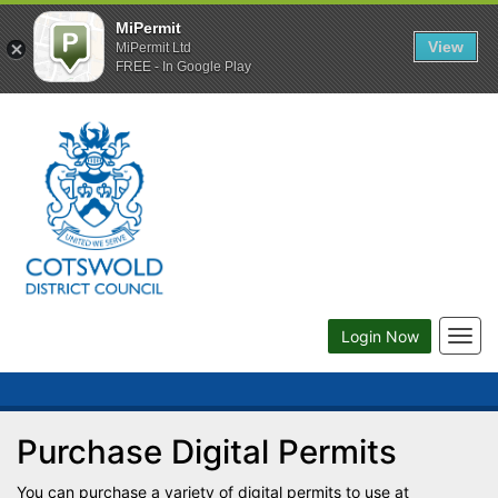
MiPermit
View
MiPermit Ltd
FREE - In Google Play
Togg
Login Now
navig
Purchase Digital Permits
You can purchase a variety of digital permits to use at