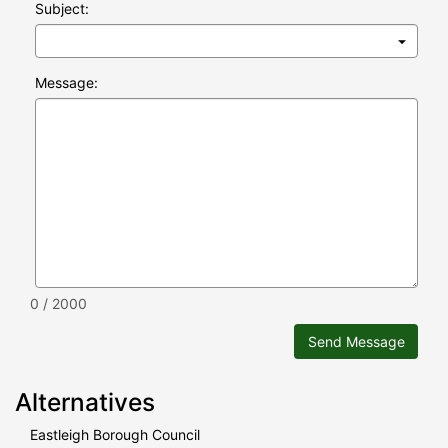
Subject:
Message:
0 / 2000
Send Message
Alternatives
Eastleigh Borough Council