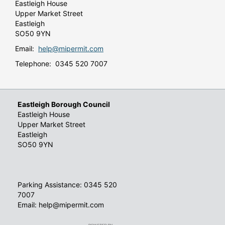
Eastleigh House
Upper Market Street
Eastleigh
SO50 9YN
Email:
help@mipermit.com
Telephone: 0345 520 7007
Eastleigh Borough Council
Eastleigh House
Upper Market Street
Eastleigh
SO50 9YN
Parking Assistance: 0345 520
7007
Email: help@mipermit.com