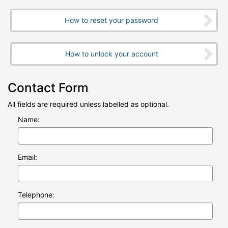
How to reset your password
How to unlock your account
Contact Form
All fields are required unless labelled as optional.
Name:
Email:
Telephone: