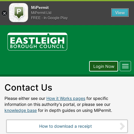
MiPermit
View
MiPermit Ltd
FREE - In Google Play
Eastleigh
Borough
Council
Togg
Login Now
navi
Contact Us
Please either see our
How it Works pages
for specific
information on this authority's portal, or please see our
knowledge base
for in depth guides on using MiPermit.
How to download a receipt