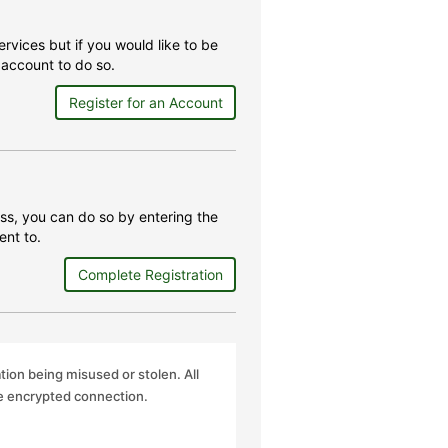
rvices but if you would like to be
account to do so.
Register for an Account
ss, you can do so by entering the
ent to.
Complete Registration
ation being misused or stolen. All
re encrypted connection.