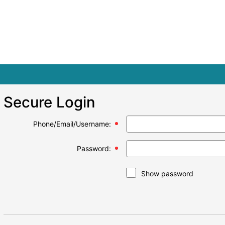
Secure Login
Phone/Email/Username:
Password:
Show password