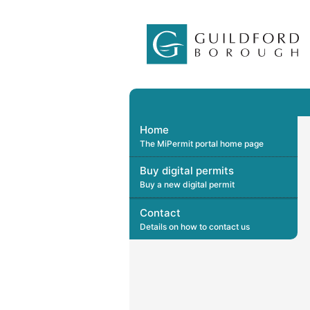
Home
The MiPermit portal home page
Buy digital permits
Buy a new digital permit
Contact
Details on how to contact us