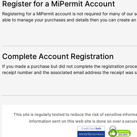
Register for a MiPermit Account
Registering for a MiPermit account is not required for many of our se
able to manage your purchases and details then you can create an 
Complete Account Registration
If you made a purchase but did not complete the registration proce
receipt number and the associated email address the receipt was s
This site is regularly tested to reduce the risk of sensitive inform
information sent on this web site is done so over a secu