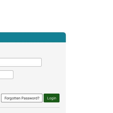
Forgotten Password?
Login