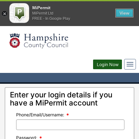
MiPermit
View
MiPermit Ltd
FREE - In Google Play
Togg
Login Now
navi
Enter your login details if you
have a MiPermit account
Phone/Email/Username:
Password: