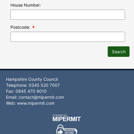
House Number:
Postcode:
Search
Hampshire County Council
Telephone: 0345 520 7007
Fax: 0845 470 9010
Email:
contact@mipermit.com
Web:
www.mipermit.com