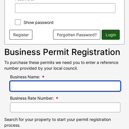
Show password
Register
Forgotten Password?
Login
Business Permit Registration
To purchase these permits we need you to enter a reference
number provided by your local council.
Business Name:
Business Rate Number:
Search for your property to start your permit registration
process.