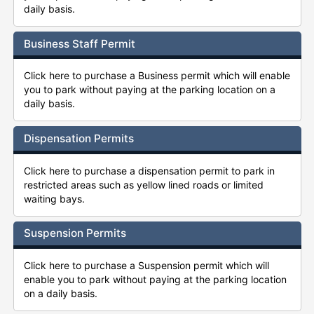
daily basis.
Business Staff Permit
Click here to purchase a Business permit which will enable
you to park without paying at the parking location on a
daily basis.
Dispensation Permits
Click here to purchase a dispensation permit to park in
restricted areas such as yellow lined roads or limited
waiting bays.
Suspension Permits
Click here to purchase a Suspension permit which will
enable you to park without paying at the parking location
on a daily basis.