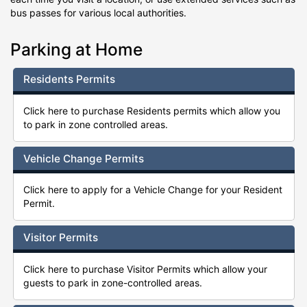
bus passes for various local authorities.
Parking at Home
Residents Permits
Click here to purchase Residents permits which allow you
to park in zone controlled areas.
Vehicle Change Permits
Click here to apply for a Vehicle Change for your Resident
Permit.
Visitor Permits
Click here to purchase Visitor Permits which allow your
guests to park in zone-controlled areas.