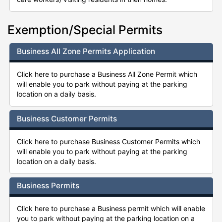
Exemption/Special Permits
Business All Zone Permits Application
Click here to purchase a Business All Zone Permit which
will enable you to park without paying at the parking
location on a daily basis.
Business Customer Permits
Click here to purchase Business Customer Permits which
will enable you to park without paying at the parking
location on a daily basis.
Business Permits
Click here to purchase a Business permit which will enable
you to park without paying at the parking location on a