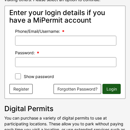
Enter your login details if you
have a MiPermit account
Phone/Email/Username:
Password:
Show password
Register
Forgotten Password?
Login
Digital Permits
You can purchase a variety of digital permits to use at
participating locations. These allow you to park without paying
each time you visit a location, or use extended services such as