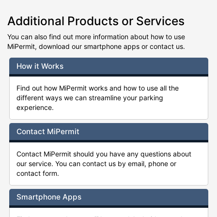
Additional Products or Services
You can also find out more information about how to use
MiPermit, download our smartphone apps or contact us.
How it Works
Find out how MiPermit works and how to use all the
different ways we can streamline your parking
experience.
Contact MiPermit
Contact MiPermit should you have any questions about
our service. You can contact us by email, phone or
contact form.
Smartphone Apps