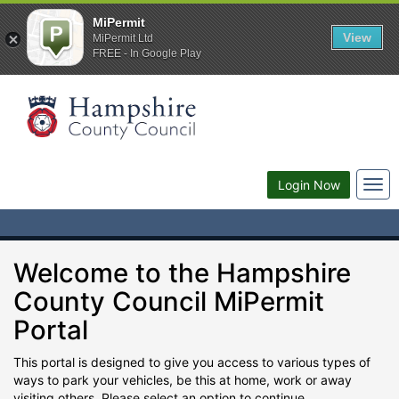
MiPermit
View
MiPermit Ltd
FREE - In Google Play
Togg
Login Now
navi
Welcome to the Hampshire
County Council MiPermit
Portal
This portal is designed to give you access to various types of
ways to park your vehicles, be this at home, work or away
visiting others. Please select an option to continue.