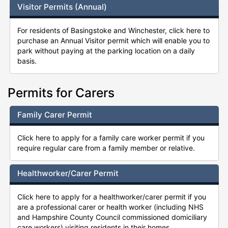
Visitor Permits (Annual)
For residents of Basingstoke and Winchester, click here to
purchase an Annual Visitor permit which will enable you to
park without paying at the parking location on a daily
basis.
Permits for Carers
Family Carer Permit
Click here to apply for a family care worker permit if you
require regular care from a family member or relative.
Healthworker/Carer Permit
Click here to apply for a healthworker/carer permit if you
are a professional carer or health worker (including NHS
and Hampshire County Council commissioned domiciliary
care workers) visiting residents in their homes.