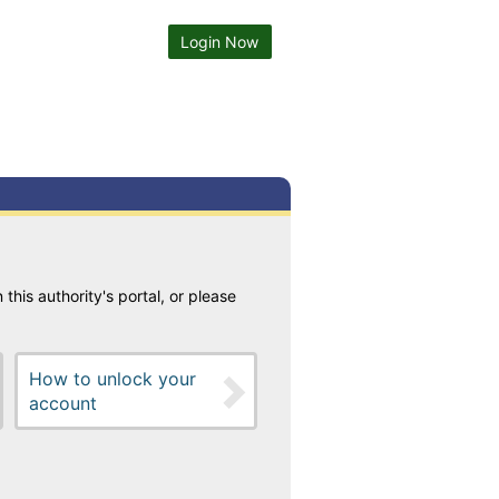
Login Now
 this authority's portal, or please
How to unlock your
account