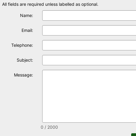
All fields are required unless labelled as optional.
Name:
Email:
Telephone:
Subject:
Message:
0 / 2000