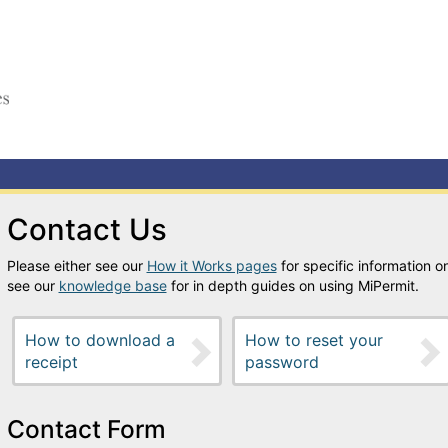
Contact Us
Please either see our
How it Works pages
for specific information on
see our
knowledge base
for in depth guides on using MiPermit.
How to download a
How to reset your
receipt
password
Contact Form