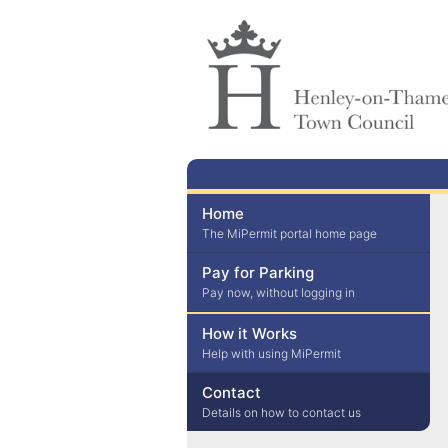
Home
The MiPermit portal home page
Pay for Parking
Pay now, without logging in
How it Works
Help with using MiPermit
Contact
Details on how to contact us