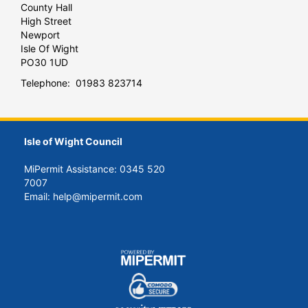
County Hall
High Street
Newport
Isle Of Wight
PO30 1UD
Telephone: 01983 823714
Isle of Wight Council
MiPermit Assistance: 0345 520
7007
Email: help@mipermit.com