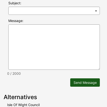
Subject:
Message:
0 / 2000
Send Message
Alternatives
Isle Of Wight Council