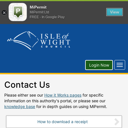
MiPermit
View
MiPermit Ltd
FREE - In Google Play
Togg
Login Now
navi
Contact Us
Please either see our
How it Works pages
for specific
information on this authority's portal, or please see our
knowledge base
for in depth guides on using MiPermit.
How to download a receipt