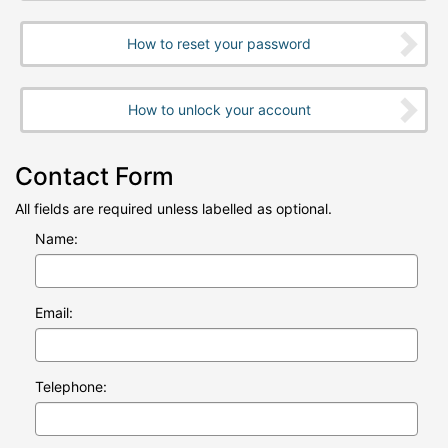
How to reset your password
How to unlock your account
Contact Form
All fields are required unless labelled as optional.
Name:
Email:
Telephone: