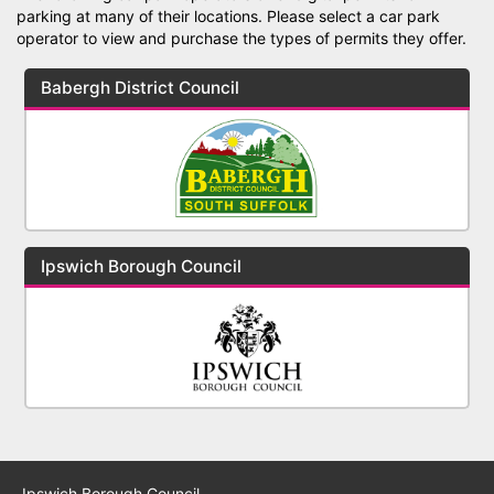
parking at many of their locations. Please select a car park
operator to view and purchase the types of permits they offer.
Babergh District Council
Ipswich Borough Council
Ipswich Borough Council