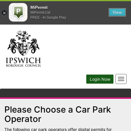
MiPermit
View
MiPermit Ltd
FREE - In Google Play
Togg
Login Now
navig
Please Choose a Car Park
Operator
The following car park operators offer digital permits for