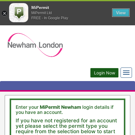
MiPermit
View
MiPermit Ltd
FREE - In Google Play
Togg
Login Now
navi
Enter your
MiPermit Newham
login details if
you have an account.
If you have not registered for an account
yet please select the permit type you
require from the selection below to start