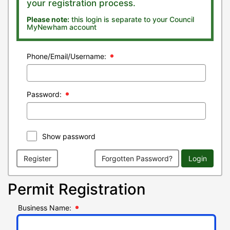
your registration process.
Please note:
this login is separate to your Council
MyNewham account
Phone/Email/Username:
Password:
Show password
Register
Forgotten Password?
Login
Permit Registration
Business Name: