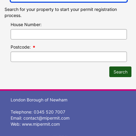
Search for your property to start your permit registration
process.
House Number:
Postcode:
Search
London Borough of Newham
Telephone: 0345 520 7007
Email:
contact@mipermit.com
Web:
www.mipermit.com