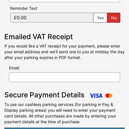
Reminder Text
Yes
No
Emailed VAT Receipt
If you would like a VAT receipt for your payment, please enter
your email address and we'll send one to you at midday the day
after your parking expires in PDF format.
Email:
Secure Payment Details
To use our cashless parking services (for parking in Pay &
Display parking areas) you will need to enter your payment
card details. All other purchases are made by entering your
payment details at the time of purchase.