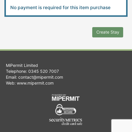
No payment is required for this item purchase
Create Stay
MiPermit Limited
Telephone: 0345 520 7007
Email:
contact@mipermit.com
Web:
www.mipermit.com