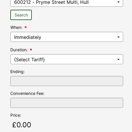
Search
When:
Hour:
Minutes:
Duration:
Ending:
Convenience Fee:
Price: