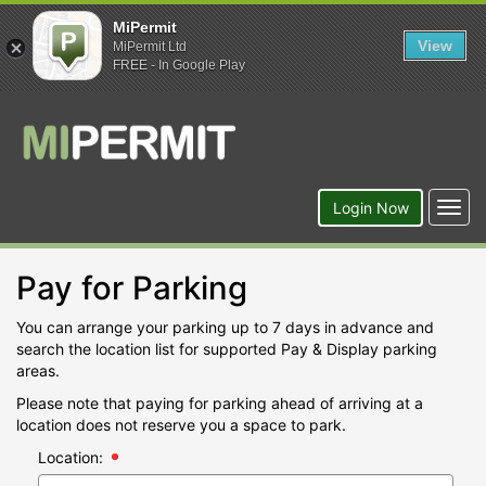
MiPermit
View
MiPermit Ltd
FREE - In Google Play
Togg
Login Now
navig
Pay for Parking
You can arrange your parking up to 7 days in advance and
search the location list for supported Pay & Display parking
areas.
Please note that paying for parking ahead of arriving at a
location does not reserve you a space to park.
Location: