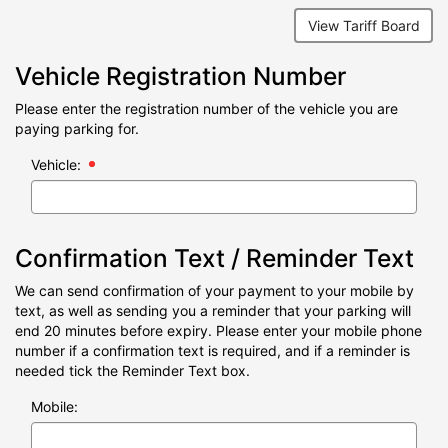
View Tariff Board
Vehicle Registration Number
Please enter the registration number of the vehicle you are
paying parking for.
Vehicle:
Confirmation Text / Reminder Text
We can send confirmation of your payment to your mobile by
text, as well as sending you a reminder that your parking will
end 20 minutes before expiry. Please enter your mobile phone
number if a confirmation text is required, and if a reminder is
needed tick the Reminder Text box.
Mobile: