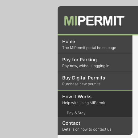
Home
The MiPermit portal home page
Pay for Parking
Pay now, without logging in
Buy Digital Permits
Purchase new permits
How it Works
Help with using MiPermit
Pay & Stay
Contact
Details on how to contact us