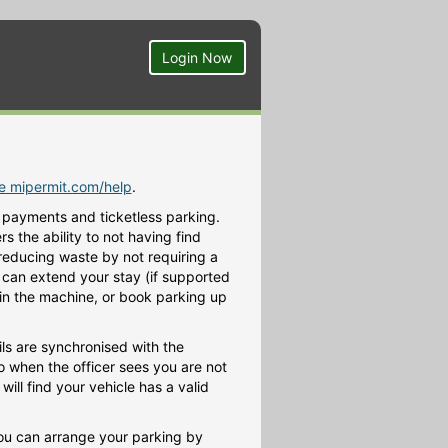
Login Now
te mipermit.com/help
.
 payments and ticketless parking.
 the ability to not having find
 reducing waste by not requiring a
ou can extend your stay (if supported
h in the machine, or book parking up
ls are synchronised with the
o when the officer sees you are not
ill find your vehicle has a valid
You can arrange your parking by