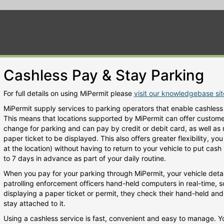
Cashless Pay & Stay Parking
For full details on using MiPermit please
visit our knowledgebase si
MiPermit supply services to parking operators that enable cashless
This means that locations supported by MiPermit can offer customers
change for parking and can pay by credit or debit card, as well as
paper ticket to be displayed. This also offers greater flexibility, y
at the location) without having to return to your vehicle to put cas
to 7 days in advance as part of your daily routine.
When you pay for your parking through MiPermit, your vehicle detai
patrolling enforcement officers hand-held computers in real-time, s
displaying a paper ticket or permit, they check their hand-held and w
stay attached to it.
Using a cashless service is fast, convenient and easy to manage. 