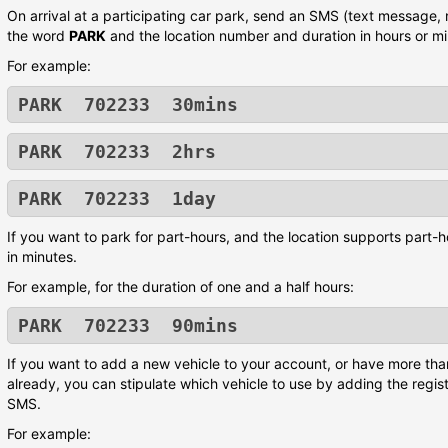
On arrival at a participating car park, send an SMS (text message,
the word
PARK
and the location number and duration in hours or mi
For example:
PARK 702233 30mins
PARK 702233 2hrs
PARK 702233 1day
If you want to park for part-hours, and the location supports part-h
in minutes.
For example, for the duration of one and a half hours:
PARK 702233 90mins
If you want to add a new vehicle to your account, or have more tha
already, you can stipulate which vehicle to use by adding the regis
SMS.
For example: