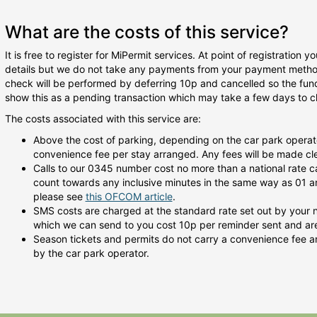
What are the costs of this service?
It is free to register for MiPermit services. At point of registration
details but we do not take any payments from your payment method 
check will be performed by deferring 10p and cancelled so the fu
show this as a pending transaction which may take a few days to cl
The costs associated with this service are:
Above the cost of parking, depending on the car park operat
convenience fee per stay arranged. Any fees will be made clea
Calls to our 0345 number cost no more than a national rate c
count towards any inclusive minutes in the same way as 01 an
please see
this OFCOM article
.
SMS costs are charged at the standard rate set out by your
which we can send to you cost 10p per reminder sent and are 
Season tickets and permits do not carry a convenience fee an
by the car park operator.