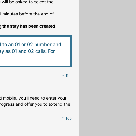
will be asked to select the
 minutes before the end of
 the stay has been created.
ll to an 01 or 02 number and
 as 01 and 02 calls. For
↑ Top
 mobile, you'll need to enter your
rogress and offer you to extend the
↑ Top