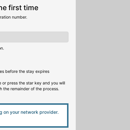
e first time
tration number.
on.
es before the stay expires
 or press the star key and you will
gh the remainder of the process.
 on your network provider.