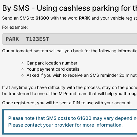
By SMS - Using cashless parking for th
Send an SMS to
61600
with the word
PARK
and your vehicle regis
For example:
PARK T123EST
Our automated system will call you back for the following informati
Car park location number
Your payment card details
Asked if you wish to receive an SMS reminder 20 minut
If at anytime you have difficulty with the process, stay on the phone
be transferred to one of the MiPermit team that will help you throu
Once registered, you will be sent a PIN to use with your account.
Please note that SMS costs to 61600 may vary depending
Please contact your provider for more information.