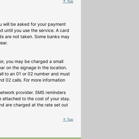
↑ Top
 you will be asked for your payment
until you use the service. A card
nds are not taken. Some banks may
ear.
or, you may be charged a small
r on the signage in the location.
all to an 01 or 02 number and must
d 02 calls. For more information
 network provider. SMS reminders
attached to the cost of your stay.
d are charged at the rate set out
↑ Top