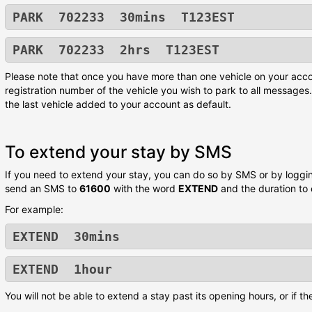
PARK 702233 30mins T123EST
PARK 702233 2hrs T123EST
Please note that once you have more than one vehicle on your acco
registration number of the vehicle you wish to park to all messages. 
the last vehicle added to your account as default.
To extend your stay by SMS
If you need to extend your stay, you can do so by SMS or by logging
send an SMS to
61600
with the word
EXTEND
and the duration to
For example:
EXTEND 30mins
EXTEND 1hour
You will not be able to extend a stay past its opening hours, or if t