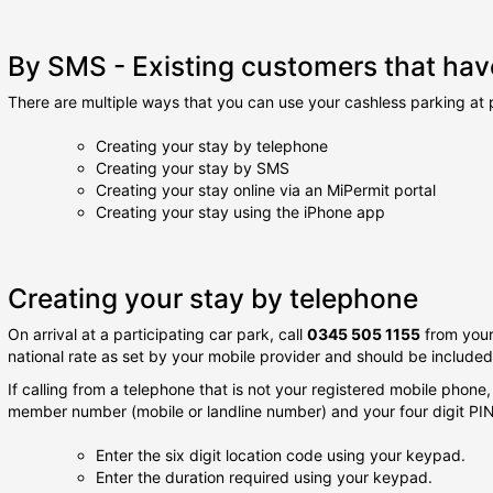
By SMS - Existing customers that have
There are multiple ways that you can use your cashless parking at p
Creating your stay by telephone
Creating your stay by SMS
Creating your stay online via an MiPermit portal
Creating your stay using the iPhone app
Creating your stay by telephone
On arrival at a participating car park, call
0345 505 1155
from your
national rate as set by your mobile provider and should be include
If calling from a telephone that is not your registered mobile phone,
member number (mobile or landline number) and your four digit PIN
Enter the six digit location code using your keypad.
Enter the duration required using your keypad.