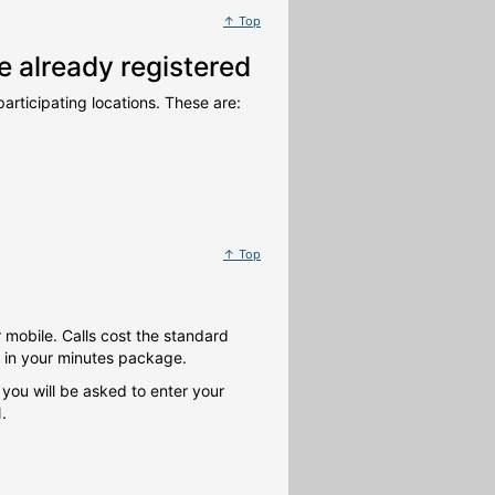
↑ Top
 already registered
articipating locations. These are:
↑ Top
 mobile. Calls cost the standard
d in your minutes package.
 you will be asked to enter your
.