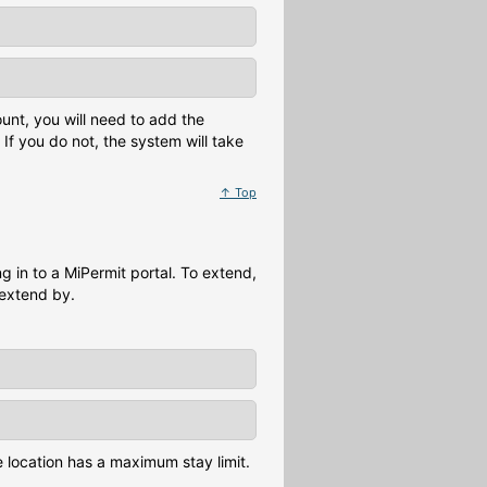
unt, you will need to add the
If you do not, the system will take
↑ Top
 in to a MiPermit portal. To extend,
 extend by.
he location has a maximum stay limit.