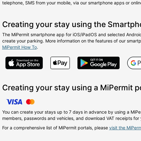
telephone, SMS from your mobile, via our smartphone apps or online
Creating your stay using the Smartp
The MiPermit smartphone app for iOS/iPadOS and selected Android 
create your parking. More information on the features of our smart
MiPermit How To
.
Creating your stay using a MiPermit p
You can create your stays up to 7 days in advance by using a MiPer
members, passwords and vehicles, and download VAT receipts for 
For a comprehensive list of MiPermit portals, please
visit the MiPerm