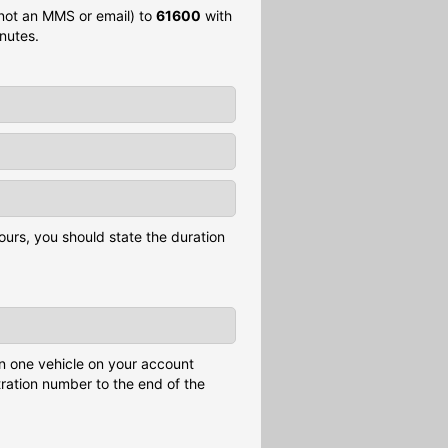
 not an MMS or email) to
61600
with
nutes.
ours, you should state the duration
n one vehicle on your account
tration number to the end of the