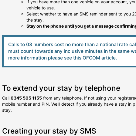
If you have more than one vehicle on your account, you 
vehicle to use.
Select whether to have an SMS reminder sent to you 20
the stay.
Stay on the phone until you get a message confirming
Calls to 03 numbers cost no more than a national rate ca
must count towards any inclusive minutes in the same way
more information please see
this OFCOM article
.
To extend your stay by telephone
Call
0345 505 1155
from any telephone. If not using your registered
mobile number and PIN. We'll detect if you already have a stay in p
stay.
Creating your stay by SMS