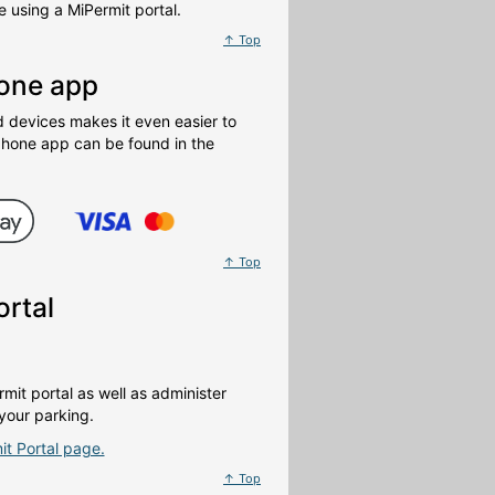
 using a MiPermit portal.
↑ Top
hone app
devices makes it even easier to
phone app can be found in the
↑ Top
ortal
mit portal as well as administer
your parking.
it Portal page.
↑ Top