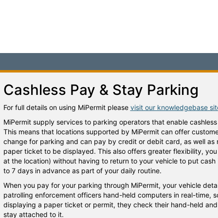
Cashless Pay & Stay Parking
For full details on using MiPermit please
visit our knowledgebase si
MiPermit supply services to parking operators that enable cashless
This means that locations supported by MiPermit can offer customers
change for parking and can pay by credit or debit card, as well as
paper ticket to be displayed. This also offers greater flexibility, y
at the location) without having to return to your vehicle to put cas
to 7 days in advance as part of your daily routine.
When you pay for your parking through MiPermit, your vehicle detai
patrolling enforcement officers hand-held computers in real-time, s
displaying a paper ticket or permit, they check their hand-held and w
stay attached to it.