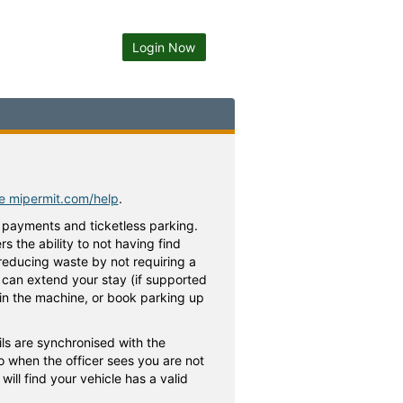
Login Now
te mipermit.com/help
.
 payments and ticketless parking.
 the ability to not having find
 reducing waste by not requiring a
ou can extend your stay (if supported
h in the machine, or book parking up
ls are synchronised with the
o when the officer sees you are not
ill find your vehicle has a valid