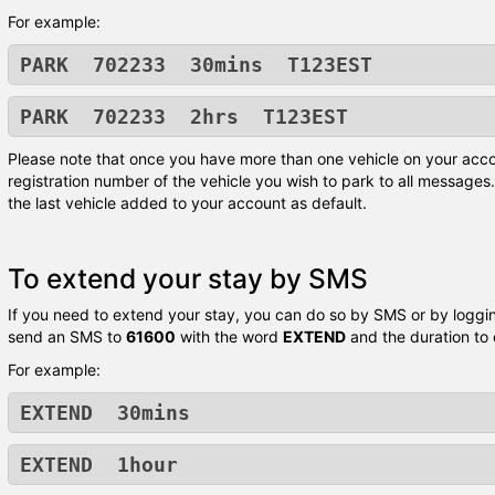
For example:
PARK 702233 30mins T123EST
PARK 702233 2hrs T123EST
Please note that once you have more than one vehicle on your acco
registration number of the vehicle you wish to park to all messages. 
the last vehicle added to your account as default.
To extend your stay by SMS
If you need to extend your stay, you can do so by SMS or by logging
send an SMS to
61600
with the word
EXTEND
and the duration to
For example:
EXTEND 30mins
EXTEND 1hour