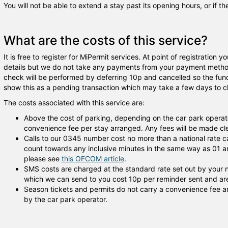
You will not be able to extend a stay past its opening hours, or if t
What are the costs of this service?
It is free to register for MiPermit services. At point of registration
details but we do not take any payments from your payment method 
check will be performed by deferring 10p and cancelled so the fu
show this as a pending transaction which may take a few days to cl
The costs associated with this service are:
Above the cost of parking, depending on the car park operat
convenience fee per stay arranged. Any fees will be made clea
Calls to our 0345 number cost no more than a national rate c
count towards any inclusive minutes in the same way as 01 an
please see
this OFCOM article
.
SMS costs are charged at the standard rate set out by your
which we can send to you cost 10p per reminder sent and are 
Season tickets and permits do not carry a convenience fee an
by the car park operator.