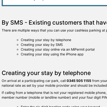
By SMS - Existing customers that have
There are multiple ways that you can use your cashless parking at p
Creating your stay by telephone
Creating your stay by SMS
Creating your stay online via an MiPermit portal
Creating your stay using the iPhone app
Creating your stay by telephone
On arrival at a participating car park, call
0345 505 1155
from your
national rate as set by your mobile provider and should be include
If calling from a telephone that is not your registered mobile phone,
member number (mobile or landline number) and your four digit PIN
Enter the six digit location code using your keypad.