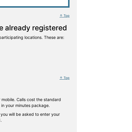
↑ Top
 already registered
articipating locations. These are:
↑ Top
 mobile. Calls cost the standard
d in your minutes package.
 you will be asked to enter your
.