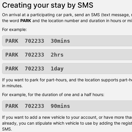
Creating your stay by SMS
On arrival at a participating car park, send an SMS (text message,
the word
PARK
and the location number and duration in hours or mi
For example:
PARK 702233 30mins
PARK 702233 2hrs
PARK 702233 1day
If you want to park for part-hours, and the location supports part-h
in minutes.
For example, for the duration of one and a half hours:
PARK 702233 90mins
If you want to add a new vehicle to your account, or have more tha
already, you can stipulate which vehicle to use by adding the regis
SMS.