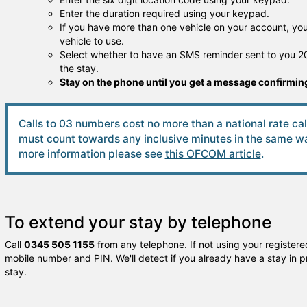
Enter the duration required using your keypad.
If you have more than one vehicle on your account, you 
vehicle to use.
Select whether to have an SMS reminder sent to you 20
the stay.
Stay on the phone until you get a message confirming
Calls to 03 numbers cost no more than a national rate ca
must count towards any inclusive minutes in the same way
more information please see
this OFCOM article
.
To extend your stay by telephone
Call
0345 505 1155
from any telephone. If not using your registered
mobile number and PIN. We'll detect if you already have a stay in p
stay.