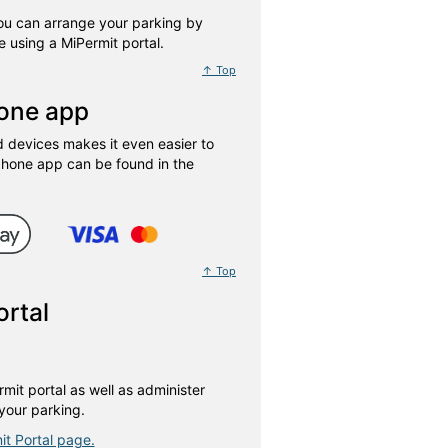
You can arrange your parking by
 using a MiPermit portal.
↑ Top
hone app
devices makes it even easier to
phone app can be found in the
↑ Top
ortal
mit portal as well as administer
your parking.
it Portal page.