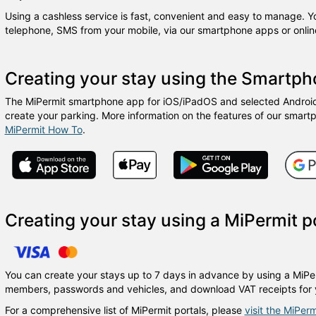
Using a cashless service is fast, convenient and easy to manage. 
telephone, SMS from your mobile, via our smartphone apps or online
Creating your stay using the Smartp
The MiPermit smartphone app for iOS/iPadOS and selected Android 
create your parking. More information on the features of our smart
MiPermit How To
.
Creating your stay using a MiPermit p
You can create your stays up to 7 days in advance by using a MiPer
members, passwords and vehicles, and download VAT receipts for 
For a comprehensive list of MiPermit portals, please
visit the MiPerm