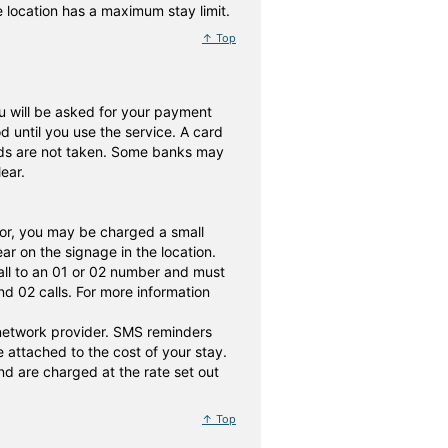
he location has a maximum stay limit.
↑ Top
 you will be asked for your payment
until you use the service. A card
nds are not taken. Some banks may
ear.
or, you may be charged a small
r on the signage in the location.
all to an 01 or 02 number and must
d 02 calls. For more information
 network provider. SMS reminders
attached to the cost of your stay.
d are charged at the rate set out
↑ Top