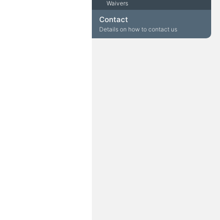
Waivers
Contact
Details on how to contact us