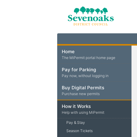
Home
The MiPermit portal home page
Pay for Parking
Pay now, without logging in
Buy Digital Permits
Purchase new permits
How it Works
Help with using MiPermit
Pay & Stay
Season Tickets