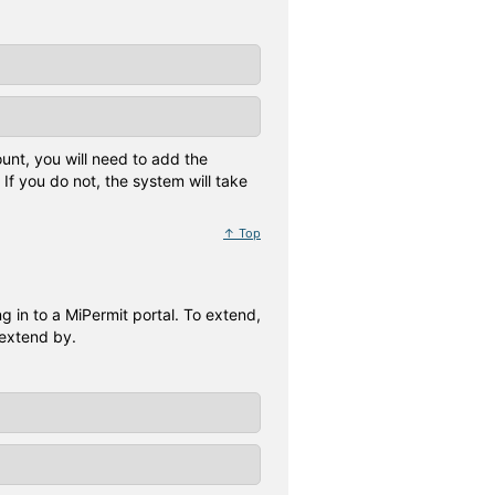
unt, you will need to add the
If you do not, the system will take
↑ Top
 in to a MiPermit portal. To extend,
 extend by.