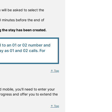
will be asked to select the
 minutes before the end of
 the stay has been created.
ll to an 01 or 02 number and
 as 01 and 02 calls. For
↑ Top
 mobile, you'll need to enter your
rogress and offer you to extend the
↑ Top