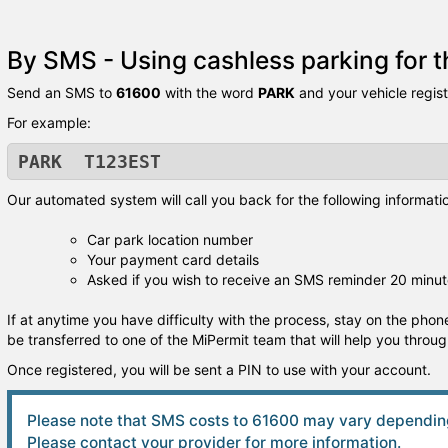
By SMS - Using cashless parking for th
Send an SMS to
61600
with the word
PARK
and your vehicle regis
For example:
PARK T123EST
Our automated system will call you back for the following informati
Car park location number
Your payment card details
Asked if you wish to receive an SMS reminder 20 minut
If at anytime you have difficulty with the process, stay on the phone
be transferred to one of the MiPermit team that will help you throu
Once registered, you will be sent a PIN to use with your account.
Please note that SMS costs to 61600 may vary depending
Please contact your provider for more information.