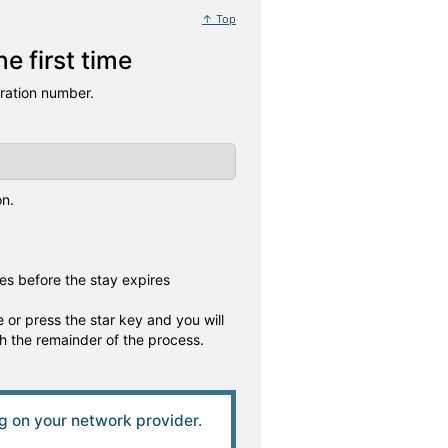
↑ Top
e first time
tration number.
on.
es before the stay expires
 or press the star key and you will
gh the remainder of the process.
 on your network provider.