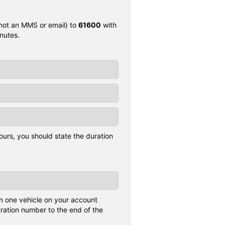
 not an MMS or email) to
61600
with
nutes.
ours, you should state the duration
n one vehicle on your account
tration number to the end of the