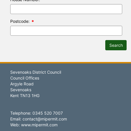
Postcode:
Search
Sevenoaks District Council
Council Offices
Argyle Road
Sevenoaks
Kent TN13 1HG
Telephone: 0345 520 7007
Email:
contact@mipermit.com
Web:
www.mipermit.com