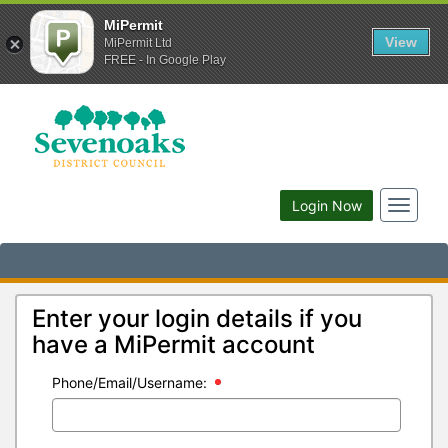
MiPermit
View
MiPermit Ltd
FREE - In Google Play
Toggle
Login Now
navigat
Enter your login details if you
have a MiPermit account
Phone/Email/Username: