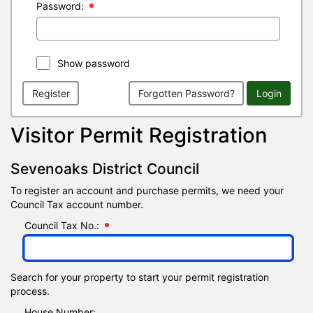
Password:
Show password
Register
Forgotten Password?
Login
Visitor Permit Registration
Sevenoaks District Council
To register an account and purchase permits, we need your
Council Tax account number.
Council Tax No.:
Search for your property to start your permit registration
process.
House Number: