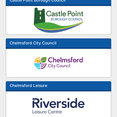
Castle Point Borough Council
Chelmsford City Council
Chelmsford Leisure