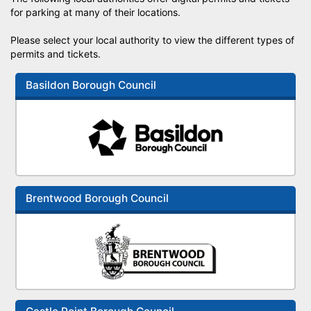
for parking at many of their locations.
Please select your local authority to view the different types of
permits and tickets.
Basildon Borough Council
Brentwood Borough Council