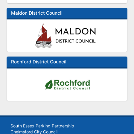
Maldon District Council
Rochford District Council
South Essex Parking Partnership
Chelmsford City Council