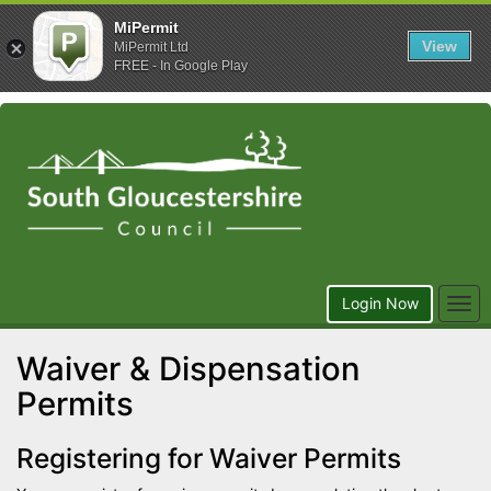
MiPermit
View
MiPermit Ltd
FREE - In Google Play
Togg
Login Now
navi
Waiver & Dispensation
Permits
Registering for Waiver Permits