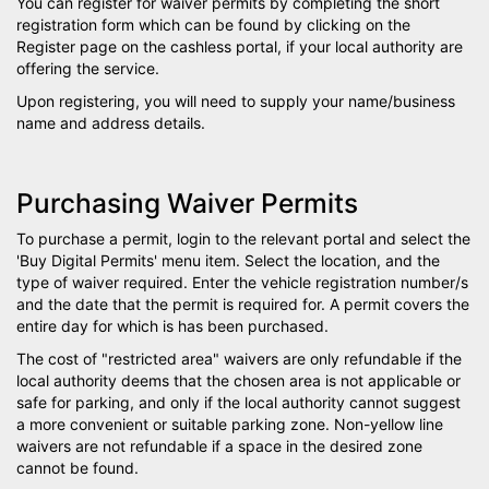
You can register for waiver permits by completing the short
registration form which can be found by clicking on the
Register page on the cashless portal, if your local authority are
offering the service.
Upon registering, you will need to supply your name/business
name and address details.
Purchasing Waiver Permits
To purchase a permit, login to the relevant portal and select the
'Buy Digital Permits' menu item. Select the location, and the
type of waiver required. Enter the vehicle registration number/s
and the date that the permit is required for. A permit covers the
entire day for which is has been purchased.
The cost of "restricted area" waivers are only refundable if the
local authority deems that the chosen area is not applicable or
safe for parking, and only if the local authority cannot suggest
a more convenient or suitable parking zone. Non-yellow line
waivers are not refundable if a space in the desired zone
cannot be found.