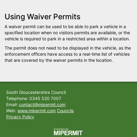
Using Waiver Permits
A waiver permit can be used to be able to park a vehicle in a
specified location when no visitors permits are available, or the
vehicle is required to park in a restricted area within a location.
The permit does not need to be displayed in the vehicle, as the
enforcement officers have access to a real-time list of vehicles
that are covered by the waiver permits in the location.
South Gloucestershire Council
Telephone: 0345 520 7007
Email:
contact@mipermit.com
Web:
www.mipermit.com
Councils
Privacy Policy